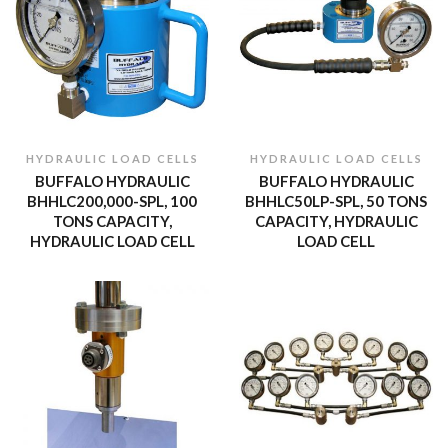
HYDRAULIC LOAD CELLS
HYDRAULIC LOAD CELLS
BUFFALO HYDRAULIC
BUFFALO HYDRAULIC
BHHLC200,000-SPL, 100
BHHLC50LP-SPL, 50 TONS
TONS CAPACITY,
CAPACITY, HYDRAULIC
HYDRAULIC LOAD CELL
LOAD CELL