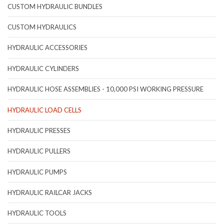
CUSTOM HYDRAULIC BUNDLES
CUSTOM HYDRAULICS
HYDRAULIC ACCESSORIES
HYDRAULIC CYLINDERS
HYDRAULIC HOSE ASSEMBLIES - 10,000 PSI WORKING PRESSURE
HYDRAULIC LOAD CELLS
HYDRAULIC PRESSES
HYDRAULIC PULLERS
HYDRAULIC PUMPS
HYDRAULIC RAILCAR JACKS
HYDRAULIC TOOLS