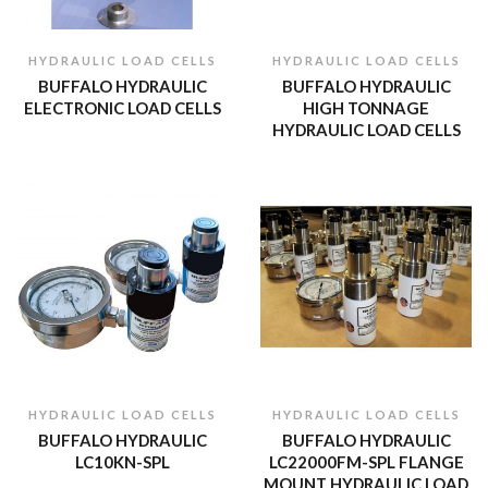
HYDRAULIC LOAD CELLS
HYDRAULIC LOAD CELLS
BUFFALO HYDRAULIC
BUFFALO HYDRAULIC
ELECTRONIC LOAD CELLS
HIGH TONNAGE
HYDRAULIC LOAD CELLS
HYDRAULIC LOAD CELLS
HYDRAULIC LOAD CELLS
BUFFALO HYDRAULIC
BUFFALO HYDRAULIC
LC10KN-SPL
LC22000FM-SPL FLANGE
MOUNT HYDRAULIC LOAD