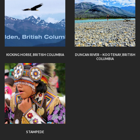
KICKING HORSE, BRITISH COLUMBIA
DUNCAN RIVER – KOOTENAY, BRITISH
COLUMBIA
STAMPEDE