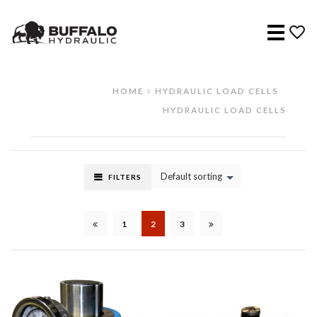
Menu
HOME
HYDRAULIC LOAD CELLS
HYDRAULIC LOAD CELLS
Default sorting
FILTERS
1
2
3