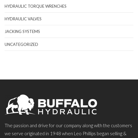
HYDRAULIC TORQUE WRENCHES
HYDRAULIC VALVES
JACKING SYSTEMS
UNCATEGORIZED
The passion and drive for our company along with the customers
we serve originated in 1948 when Leo Phillips began selling &