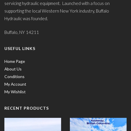
servicing hydraulic equipment. Launched with a focus on
supporting the local Western New York industry, Buffalo
Hydraulic was founded.
Buffalo, NY 14211
USEFUL LINKS
Home Page
About Us
Conditions
My Account
My Wishlist
RECENT PRODUCTS