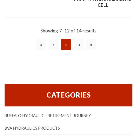
CELL
Showing 7–12 of 14 results
1
2
3
CATEGORIES
BUFFALO HYDRAULIC - RETIREMENT JOURNEY
BVA HYDRAULICS PRODUCTS