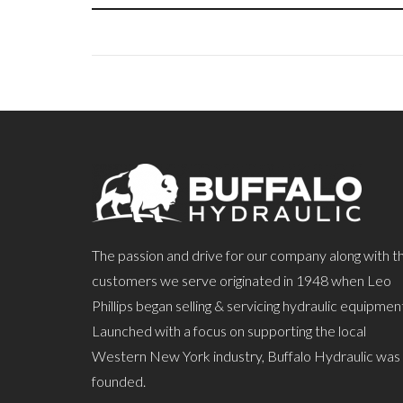
The passion and drive for our company along with t
customers we serve originated in 1948 when Leo
Phillips began selling & servicing hydraulic equipmen
Launched with a focus on supporting the local
Western New York industry, Buffalo Hydraulic was
founded.