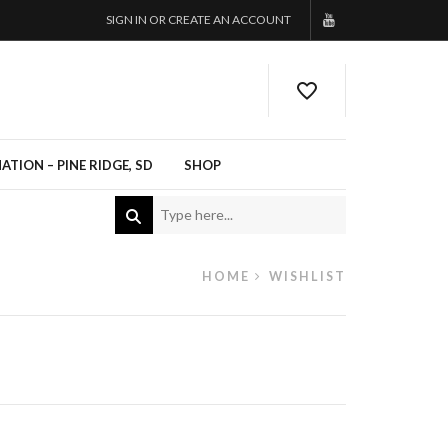
SIGN IN OR CREATE AN ACCOUNT
TION – PINE RIDGE, SD
SHOP
HOME
WISHLIST