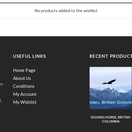
No products added to the wishlist
USEFUL LINKS
RECENT PRODUC
Home Page
About Us
he
Conditions
My Account
t.
My Wishlist
KICKING HORSE, BRITISH
COLUMBIA