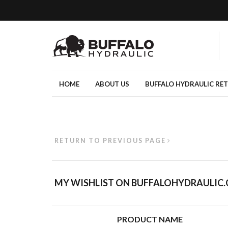
HOME
ABOUT US
BUFFALO HYDRAULIC RE
RETURN TO PREVIOUS PAGE
MY WISHLIST ON BUFFALOHYDRAULIC
PRODUCT NAME