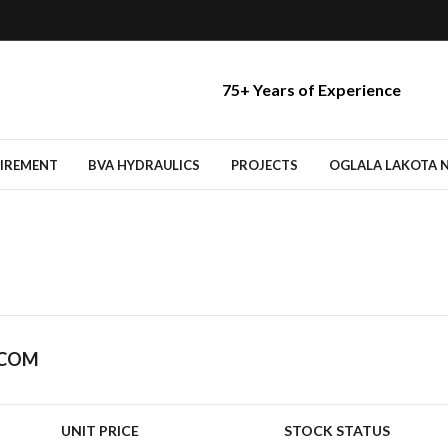
75+ Years of Experience
TIREMENT
BVA HYDRAULICS
PROJECTS
OGLALA LAKOTA NA
.COM
UNIT PRICE
STOCK STATUS