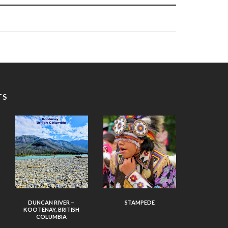
TS
DUNCAN RIVER –
STAMPEDE
KOOTENAY, BRITISH
COLUMBIA