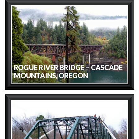
ROGUE RIVER BRIDGE – CASCADE
MOUNTAINS, OREGON