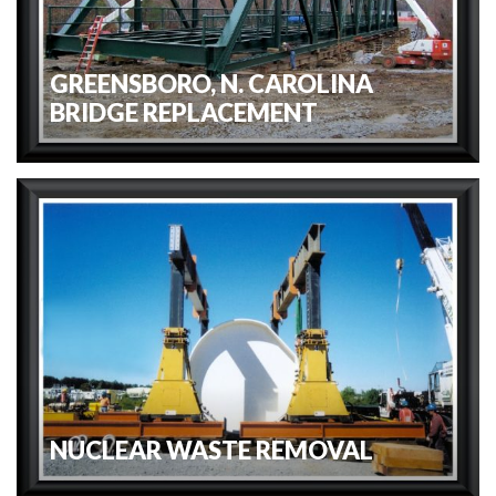
GREENSBORO, N. CAROLINA
BRIDGE REPLACEMENT
NUCLEAR WASTE REMOVAL