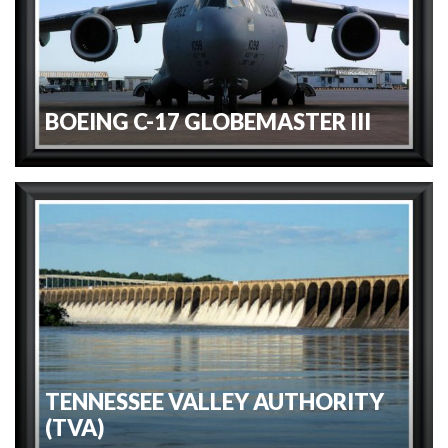
BOEING C-17 GLOBEMASTER III
TENNESSEE VALLEY AUTHORITY
(TVA)