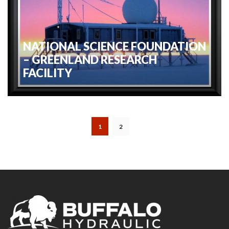
NATIONAL SCIENCE FOUNDATION
– GREENLAND RESEARCH
FACILITY
1
2