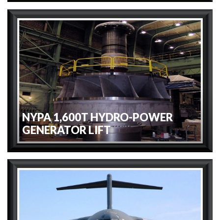
NYPA 1,600T HYDRO-POWER
GENERATOR LIFT