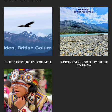
KICKING HORSE, BRITISH COLUMBIA
DUNCAN RIVER – KOOTENAY, BRITISH
COLUMBIA