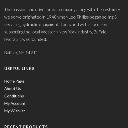
The passion and drive for our company along with the customers
we serve originated in 1948 when Leo Phillips began selling &
servicing hydraulic equipment. Launched with a focus on
supporting the local Western New York industry, Buffalo
Hydraulic was founded.
Buffalo, NY 14211
USEFUL LINKS
Home Page
About Us
Conditions
My Account
My Wishlist
RECENT PRODUCTS