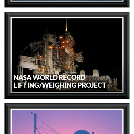
NASA WORLD RECORD
LIFTING/WEIGHING PROJECT