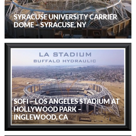
SYRACUSE UNIVERSITY CARRIER
DOME – SYRACUSE, NY
SOFI – LOS ANGELES STADIUM AT
HOLLYWOOD PARK –
INGLEWOOD, CA