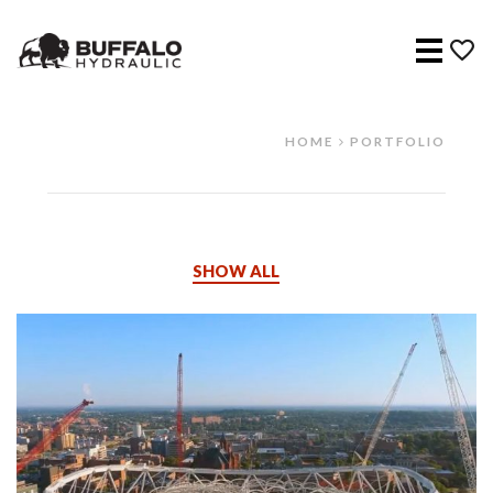
Menu
HOME
PORTFOLIO
SHOW ALL