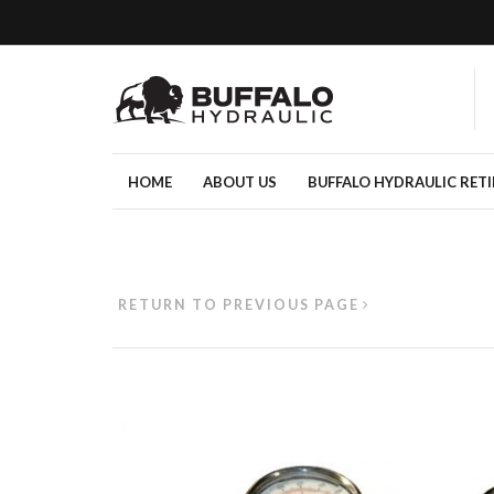
HOME
ABOUT US
BUFFALO HYDRAULIC RET
RETURN TO PREVIOUS PAGE