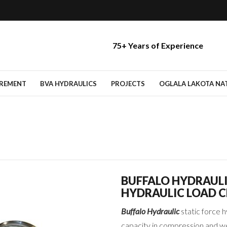
75+ Years of Experience
IREMENT
BVA HYDRAULICS
PROJECTS
OGLALA LAKOTA NATI
BUFFALO HYDRAUL
HYDRAULIC LOAD C
Buffalo Hydraulic
static force h
capacity in compression and we