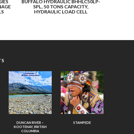
IES
BUFFALO HYDRAULIC BHHLC50LP-
BUFF
NAGE
SPL, 50 TONS CAPACITY,
BHHLC200
LS
HYDRAULIC LOAD CELL
CAPACITY, 
TS
DUNCAN RIVER –
STAMPEDE
KOOTENAY, BRITISH
COLUMBIA