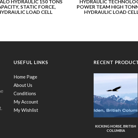
ALO HYDRAULIC 150 TONS
HYDRAULIC TECHNOLOG
PACITY, STATIC FORCE,
POWER TEAM HIGH TON
HYDRAULIC LOAD CELL
HYDRAULIC LOAD CEL
USEFUL LINKS
RECENT PRODUC
Home Page
About Us
he
Conditions
My Account
t.
My Wishlist
KICKING HORSE, BRITISH
COLUMBIA