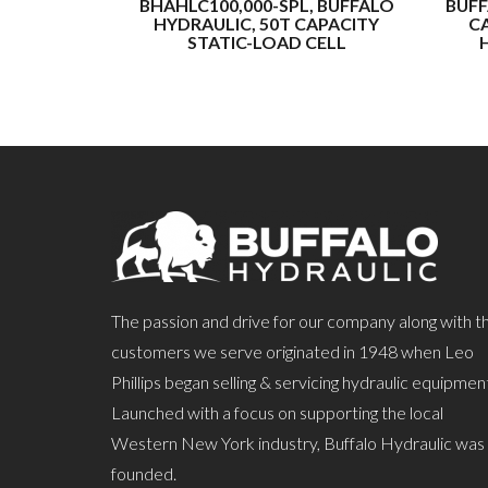
BHAHLC100,000-SPL, BUFFALO
BUFF
HYDRAULIC, 50T CAPACITY
CA
STATIC-LOAD CELL
The passion and drive for our company along with t
customers we serve originated in 1948 when Leo
Phillips began selling & servicing hydraulic equipmen
Launched with a focus on supporting the local
Western New York industry, Buffalo Hydraulic was
founded.