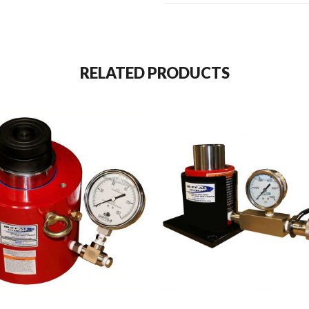
RELATED PRODUCTS