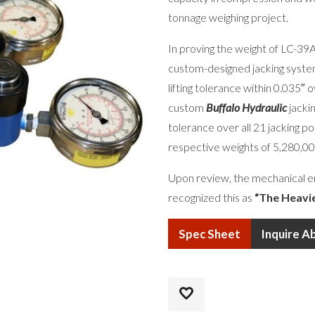
tonnage weighing project.
In proving the weight of LC-3
custom-designed jacking system
lifting tolerance within 0.035″ 
custom
Buffalo Hydraulic
jackin
tolerance over all 21 jacking p
respective weights of 5,280,00
Upon review, the mechanical e
recognized this as
“The Heavi
Spec Sheet
Inquire A