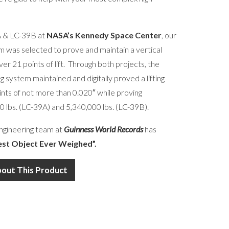
9A & LC-39B at
NASA’s Kennedy Space Center
, our
 was selected to prove and maintain a vertical
over 21 points of lift. Through both projects, the
g system maintained and digitally proved a lifting
oints of not more than 0.020″ while proving
0 lbs. (LC-39A) and 5,340,000 lbs. (LC-39B).
ngineering team at
Guinness World Records
has
est Object Ever Weighed”.
bout This Product