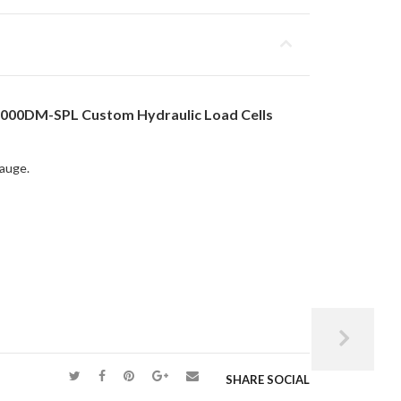
,000DM-SPL Custom Hydraulic Load Cells
gauge.
SHARE SOCIAL