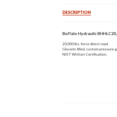
DESCRIPTION
Buffalo Hydraulic BHHLC20
20,000 lbs. force direct read.
Glycerin filled, custom pressure 
NIST Written Certification.