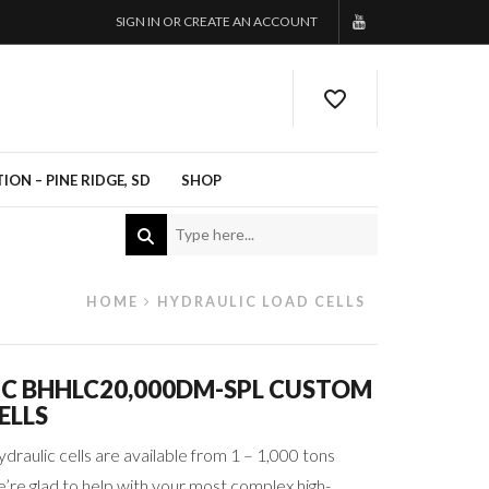
SIGN IN OR CREATE AN ACCOUNT
ON – PINE RIDGE, SD
SHOP
HOME
HYDRAULIC LOAD CELLS
IC BHHLC20,000DM-SPL CUSTOM
ELLS
ydraulic cells are available from 1 – 1,000 tons
’re glad to help with your most complex high-