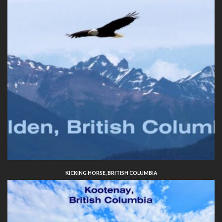
KICKING HORSE, BRITISH COLUMBIA