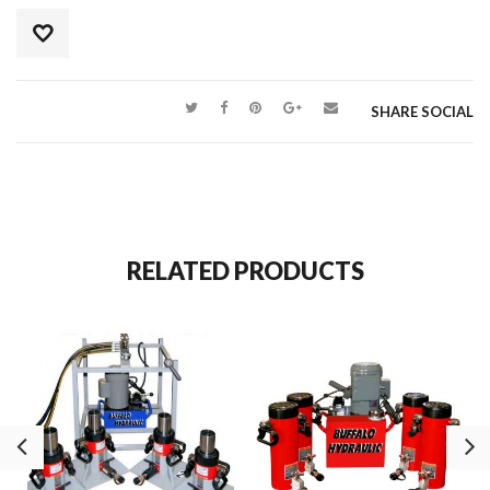
SHARE SOCIAL
RELATED PRODUCTS