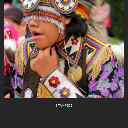
STAMPEDE