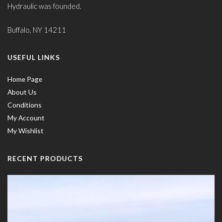
Hydraulic was founded.
Buffalo, NY 14211
USEFUL LINKS
Home Page
About Us
Conditions
My Account
My Wishlist
RECENT PRODUCTS