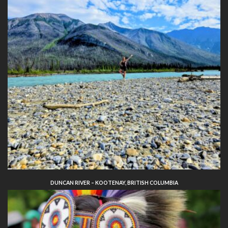
DUNCAN RIVER – KOOTENAY, BRITISH COLUMBIA