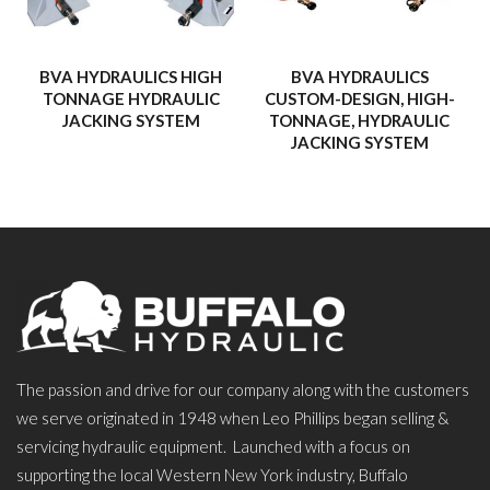
BVA HYDRAULICS HIGH
BVA HYDRAULICS
TONNAGE HYDRAULIC
CUSTOM-DESIGN, HIGH-
JACKING SYSTEM
TONNAGE, HYDRAULIC
JACKING SYSTEM
The passion and drive for our company along with the customers
we serve originated in 1948 when Leo Phillips began selling &
servicing hydraulic equipment. Launched with a focus on
supporting the local Western New York industry, Buffalo