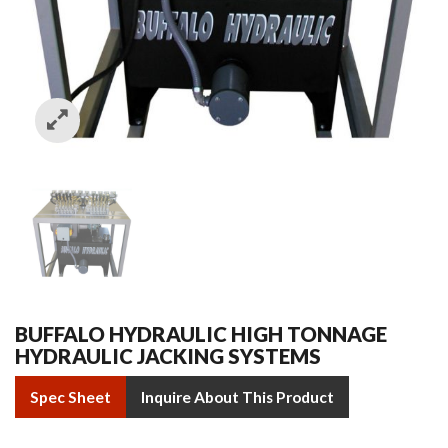
BUFFALO HYDRAULIC HIGH TONNAGE
HYDRAULIC JACKING SYSTEMS
Spec Sheet
Inquire About This Product