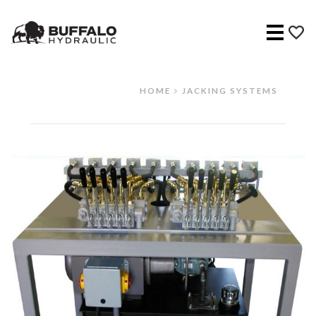
Menu
HOME
JACKING SYSTEMS