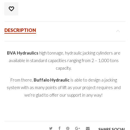
DESCRIPTION
BVA Hydraulics
high tonnage, hydraulic jacking cylinders are
available in standard capacities ranging from 2 – 1,000 tons
capacity.
From there,
Buffalo Hydraulic
is able to design a jacking
system with as many points of lift as your project requires and
we’re glad to offer our support in any way!
SHARE SOCIAL