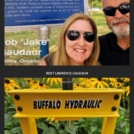
BERT LAWRENCE GAUDAUR