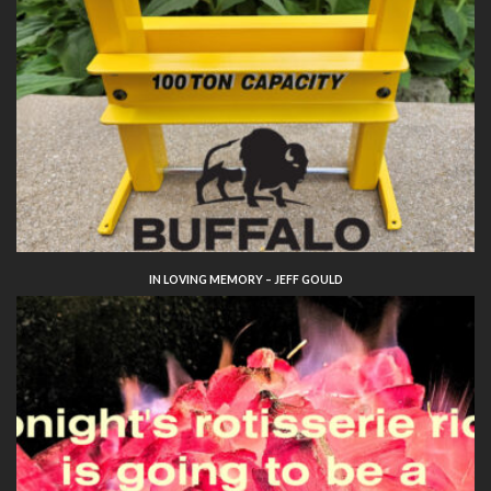
IN LOVING MEMORY – JEFF GOULD