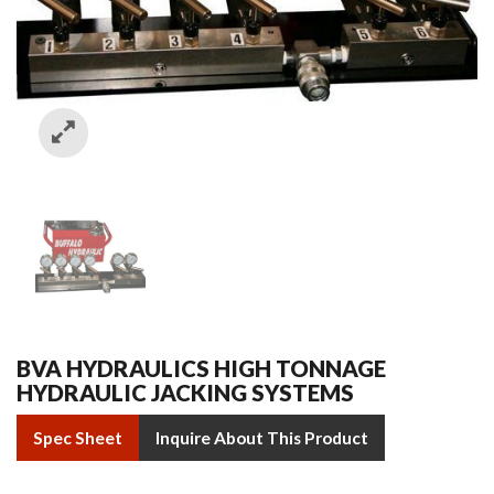
BVA HYDRAULICS HIGH TONNAGE
HYDRAULIC JACKING SYSTEMS
Spec Sheet
Inquire About This Product