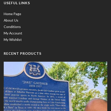
USEFUL LINKS
Home Page
About Us
Conditions
My Account
My Wishlist
RECENT PRODUCTS