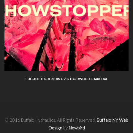
BUFFALO TENDERLOIN OVER HARDWOOD CHARCOAL
© 2016 Buffalo Hydraulics. All Rights Reserved.
Buffalo NY Web
Design
by
Newbird