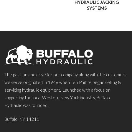
HYDRAULIC JACKING
SYSTEMS
The passion and drive for our company along with the customers
we serve originated in 1948 when Leo Phillips began selling &
servicing hydraulic equipment. Launched with a focus on
supporting the local Western New York industry, Buffalo
Hydraulic was founded.
Buffalo, NY 14211