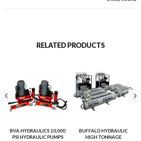
RELATED PRODUCTS
BVA HYDRAULICS 10,000
BUFFALO HYDRAULIC
PSI HYDRAULIC PUMPS
HIGH TONNAGE