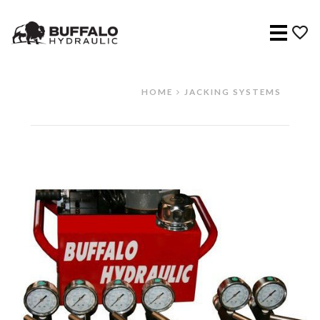
Menu
HOME
JACKING SYSTEMS