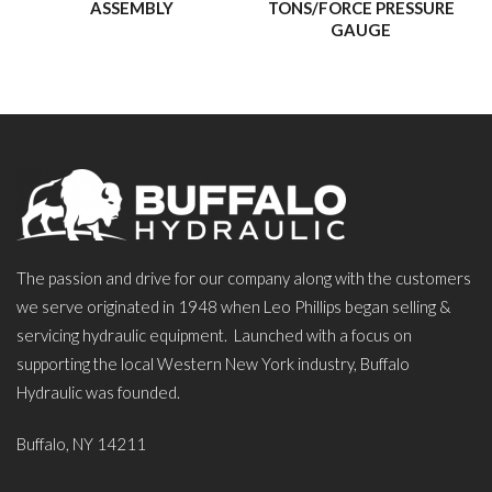
ASSEMBLY
TONS/FORCE PRESSURE
GAUGE
The passion and drive for our company along with the customers
we serve originated in 1948 when Leo Phillips began selling &
servicing hydraulic equipment. Launched with a focus on
supporting the local Western New York industry, Buffalo
Hydraulic was founded.
Buffalo, NY 14211