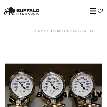
Menu
HOME
HYDRAULIC ACCESSORIES