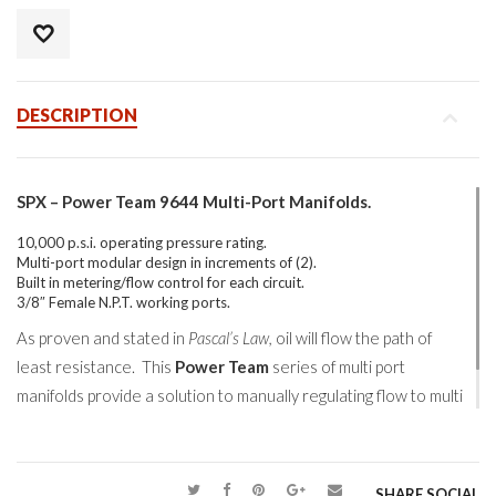
DESCRIPTION
SPX – Power Team 9644 Multi-Port Manifolds.
10,000 p.s.i. operating pressure rating.
Multi-port modular design in increments of (2).
Built in metering/flow control for each circuit.
3/8″ Female N.P.T. working ports.
As proven and stated in
Pascal’s Law,
oil will flow the path of
least resistance. This
Power Team
series of multi port
manifolds provide a solution to manually regulating flow to multi
points of a high pressure hydraulic system.
SHARE SOCIAL