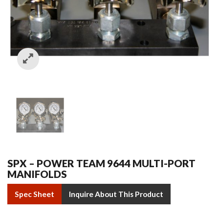
SPX – POWER TEAM 9644 MULTI-PORT
MANIFOLDS
Spec Sheet
Inquire About This Product