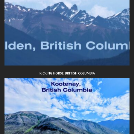
KICKING HORSE, BRITISH COLUMBIA