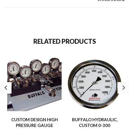
RELATED PRODUCTS
CUSTOM DESIGN HIGH
BUFFALO HYDRAULIC,
PRESSURE GAUGE
CUSTOM 0-300