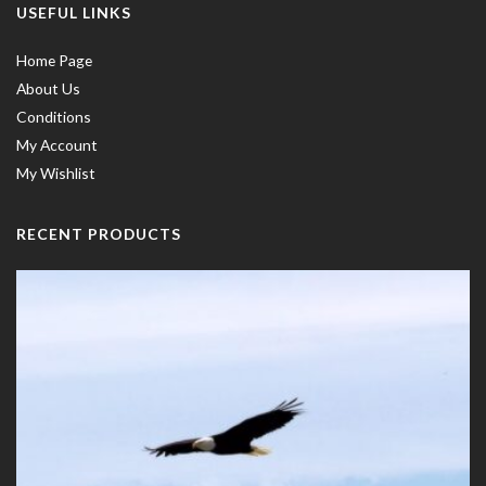
USEFUL LINKS
Home Page
About Us
Conditions
My Account
My Wishlist
RECENT PRODUCTS