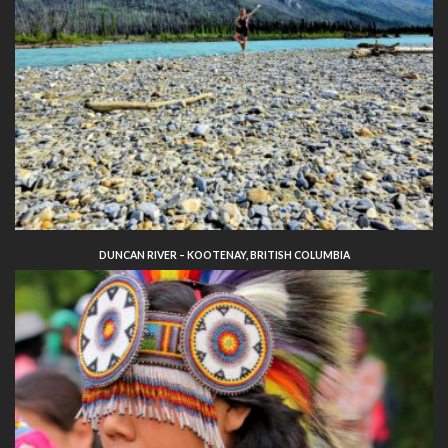
DUNCAN RIVER – KOOTENAY, BRITISH COLUMBIA