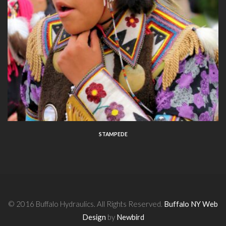
STAMPEDE
© 2016 Buffalo Hydraulics. All Rights Reserved.
Buffalo NY Web
Design
by
Newbird