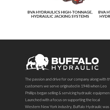
BVA HYDRAULICS HIGH-TONNAGE,
BVA H
HYDRAULIC JACKING SYSTEMS
HYDR
The passion and drive for our company along with t
customers we serve originated in 1948 when Leo
Phillips began selling & servicing hydraulic equipmen
Launched with a focus on supporting the local
Western New York industry, Buffalo Hydraulic was