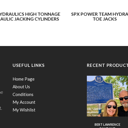
YDRAULICS HIGH TONNAGE
SPX POWER TEAM HYDRA
AULIC JACKING CYLINDERS
TOE JACKS
USEFUL LINKS
RECENT PRODUC
Home Page
About Us
he
Conditions
My Account
t.
My Wishlist
BERT LAWRENCE