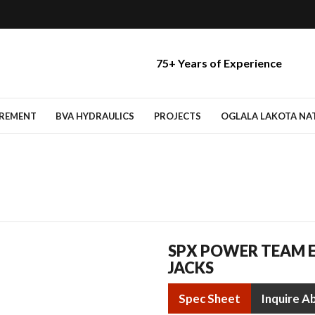
75+ Years of Experience
IREMENT
BVA HYDRAULICS
PROJECTS
OGLALA LAKOTA NATI
SPX POWER TEAM E
JACKS
Spec Sheet
Inquire A