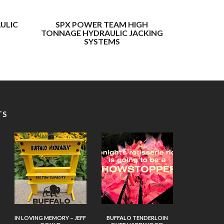
ULIC
SPX POWER TEAM HIGH
BUFFAL
TONNAGE HYDRAULIC JACKING
TONNAGE 
SYSTEMS
TS
IN LOVING MEMORY – JEFF
BUFFALO TENDERLOIN