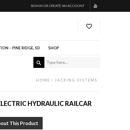
SIGN IN OR CREATE AN ACCOUNT
ON – PINE RIDGE, SD
SHOP
HOME
JACKING SYSTEMS
LECTRIC HYDRAULIC RAILCAR
bout This Product