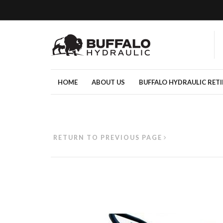
HOME
ABOUT US
BUFFALO HYDRAULIC RET
RETURN TO PREVIOUS PAGE