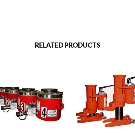
RELATED PRODUCTS