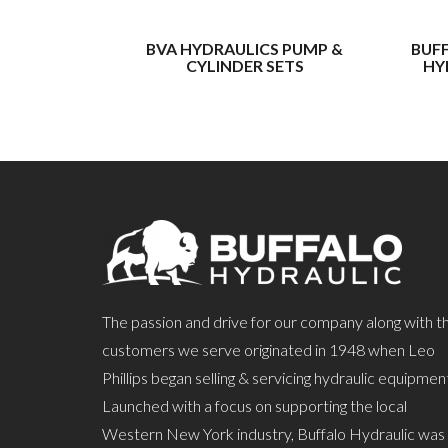
BVA HYDRAULICS PUMP &
BUF
CYLINDER SETS
HY
The passion and drive for our company along with t
customers we serve originated in 1948 when Leo
Phillips began selling & servicing hydraulic equipmen
Launched with a focus on supporting the local
Western New York industry, Buffalo Hydraulic was