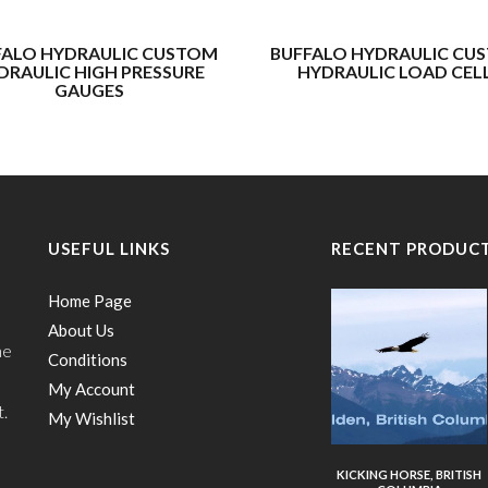
FALO HYDRAULIC CUSTOM
BUFFALO HYDRAULIC CU
DRAULIC HIGH PRESSURE
HYDRAULIC LOAD CEL
GAUGES
USEFUL LINKS
RECENT PRODUC
Home Page
About Us
he
Conditions
My Account
t.
My Wishlist
KICKING HORSE, BRITISH