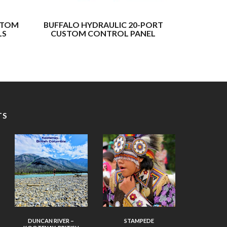
STOM
BUFFALO HYDRAULIC 20-PORT
BUFFALO H
LS
CUSTOM CONTROL PANEL
F
TS
DUNCAN RIVER –
STAMPEDE