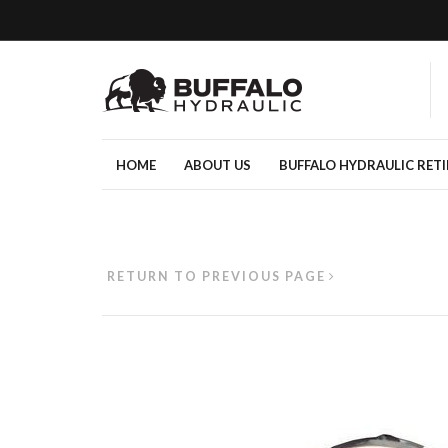
HOME
ABOUT US
BUFFALO HYDRAULIC RET
RETURN TO PREVIOUS PAGE