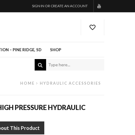
SIGN IN OR CREATE AN ACCOUNT
ON – PINE RIDGE, SD
SHOP
HOME
HYDRAULIC ACCESSORIES
IGH PRESSURE HYDRAULIC
bout This Product