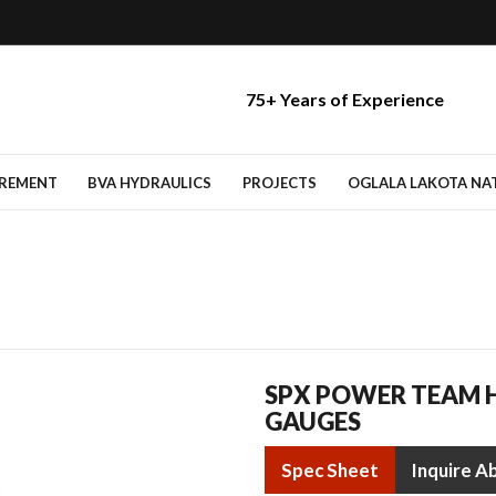
75+ Years of Experience
IREMENT
BVA HYDRAULICS
PROJECTS
OGLALA LAKOTA NATI
SPX POWER TEAM H
GAUGES
Spec Sheet
Inquire A