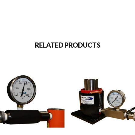
RELATED PRODUCTS