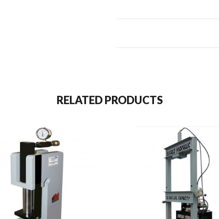
RELATED PRODUCTS