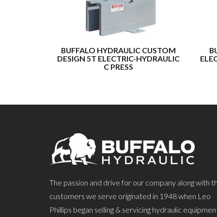
BUFFALO HYDRAULIC CUSTOM
B
DESIGN 5T ELECTRIC-HYDRAULIC
ELE
C PRESS
The passion and drive for our company along with t
customers we serve originated in 1948 when Leo
Phillips began selling & servicing hydraulic equipmen