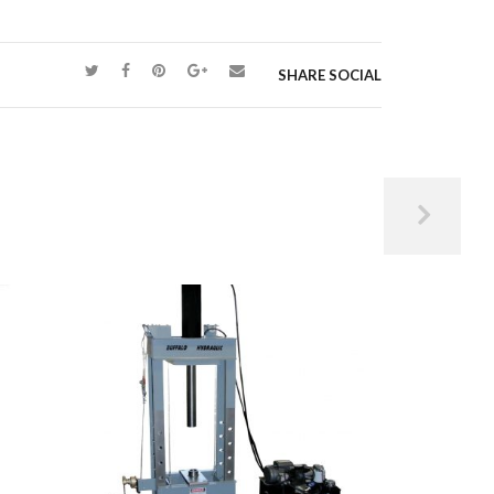
SHARE SOCIAL