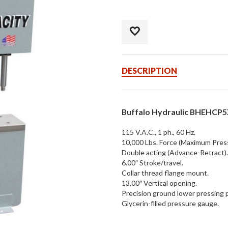
DESCRIPTION
Buffalo Hydraulic BHEHCP5X
115 V.A.C., 1 ph., 60 Hz.
10,000 Lbs. Force (Maximum Pres
Double acting (Advance-Retract).
6.00″ Stroke/travel.
Collar thread flange mount.
13.00″ Vertical opening.
Precision ground lower pressing p
Glycerin-filled pressure gauge.