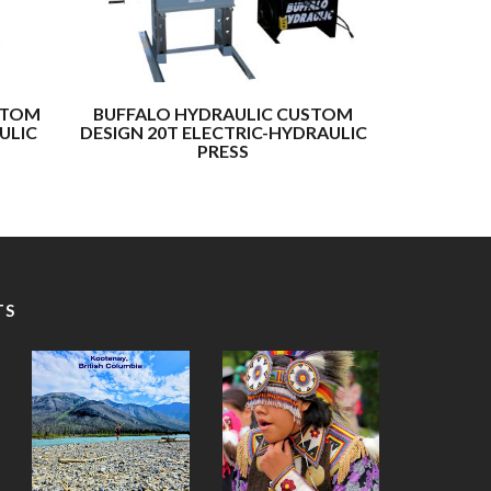
STOM
BUFFALO HYDRAULIC CUSTOM
BUFFALO
ULIC
DESIGN 20T ELECTRIC-HYDRAULIC
DESIGN 10
PRESS
TS