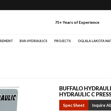
75+ Years of Experience
IREMENT
BVA HYDRAULICS
PROJECTS
OGLALA LAKOTA NATI
BUFFALO HYDRAULI
HYDRAULIC C PRES
Spec Sheet
Inquire A