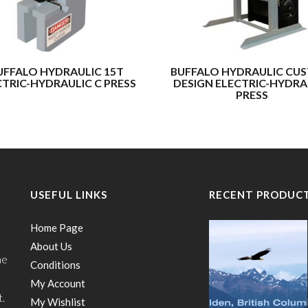
UFFALO HYDRAULIC 15T
BUFFALO HYDRAULIC CU
CTRIC-HYDRAULIC C PRESS
DESIGN ELECTRIC-HYDRA
PRESS
USEFUL LINKS
RECENT PRODUC
Home Page
About Us
he
Conditions
My Account
t.
My Wishlist