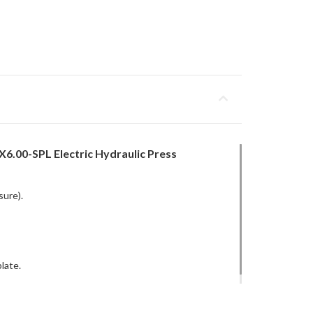
6.00-SPL Electric Hydraulic Press
sure).
late.