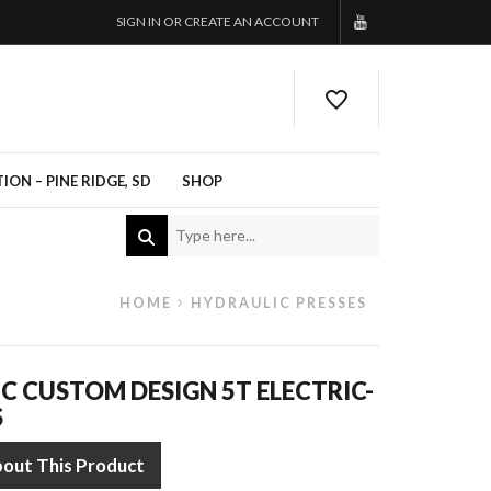
SIGN IN OR CREATE AN ACCOUNT
ON – PINE RIDGE, SD
SHOP
HOME
HYDRAULIC PRESSES
C CUSTOM DESIGN 5T ELECTRIC-
S
bout This Product