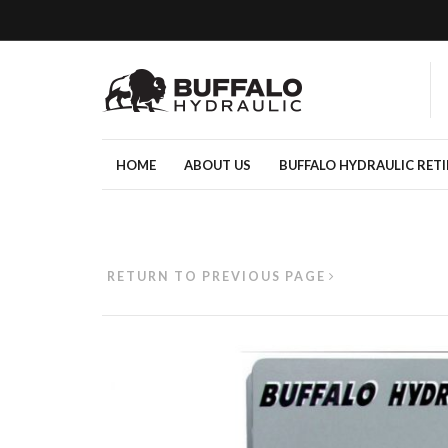
HOME
ABOUT US
BUFFALO HYDRAULIC RET
RETURN TO PREVIOUS PAGE