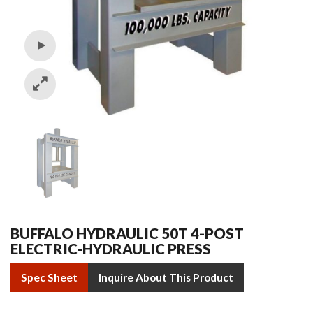
BUFFALO HYDRAULIC 50T 4-POST
ELECTRIC-HYDRAULIC PRESS
Spec Sheet
Inquire About This Product