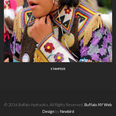
STAMPEDE
© 2016 Buffalo Hydraulics. All Rights Reserved.
Buffalo NY Web
Design
by
Newbird