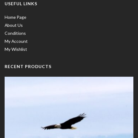
USEFUL LINKS
Home Page
About Us
Conditions
My Account
My Wishlist
RECENT PRODUCTS