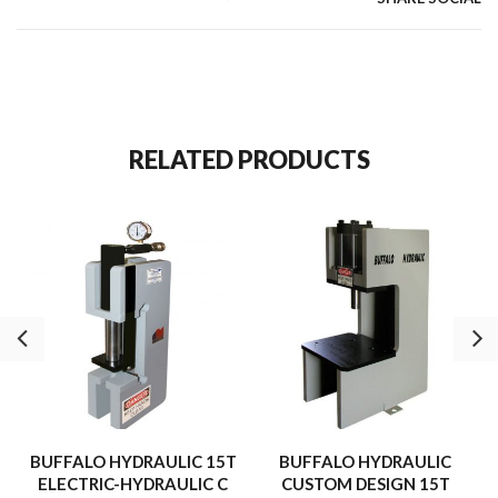
RELATED PRODUCTS
BUFFALO HYDRAULIC 15T
BUFFALO HYDRAULIC
ELECTRIC-HYDRAULIC C
CUSTOM DESIGN 15T