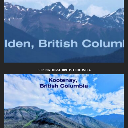
KICKING HORSE, BRITISH COLUMBIA