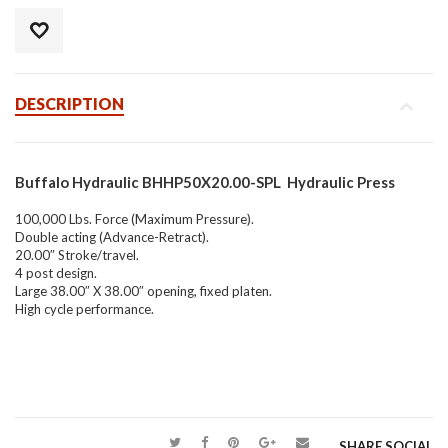
DESCRIPTION
Buffalo Hydraulic BHHP50X20.00-SPL Hydraulic Press
100,000 Lbs. Force (Maximum Pressure).
Double acting (Advance-Retract).
20.00″ Stroke/travel.
4 post design.
Large 38.00″ X 38.00″ opening, fixed platen.
High cycle performance.
SHARE SOCIAL