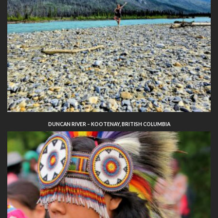
DUNCAN RIVER – KOOTENAY, BRITISH COLUMBIA