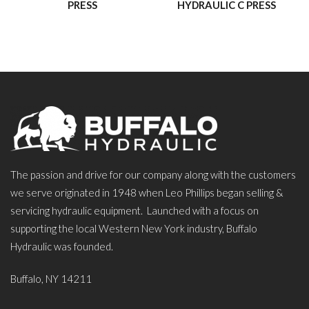
PRESS
HYDRAULIC C PRESS
The passion and drive for our company along with the customers
we serve originated in 1948 when Leo Phillips began selling &
servicing hydraulic equipment. Launched with a focus on
supporting the local Western New York industry, Buffalo
Hydraulic was founded.
Buffalo, NY 14211