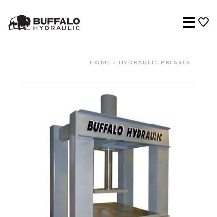
Menu
HOME
HYDRAULIC PRESSES