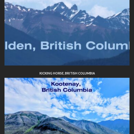
KICKING HORSE, BRITISH COLUMBIA