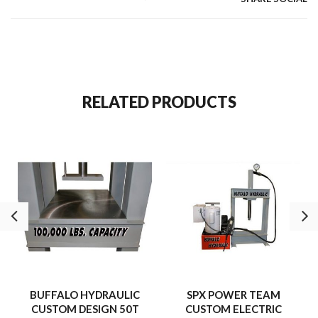
RELATED PRODUCTS
BUFFALO HYDRAULIC
SPX POWER TEAM
CUSTOM DESIGN 50T
CUSTOM ELECTRIC