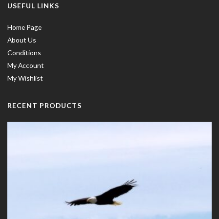
USEFUL LINKS
Home Page
About Us
Conditions
My Account
My Wishlist
RECENT PRODUCTS