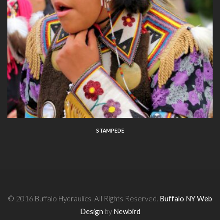
STAMPEDE
© 2016 Buffalo Hydraulics. All Rights Reserved.
Buffalo NY Web
Design
by
Newbird