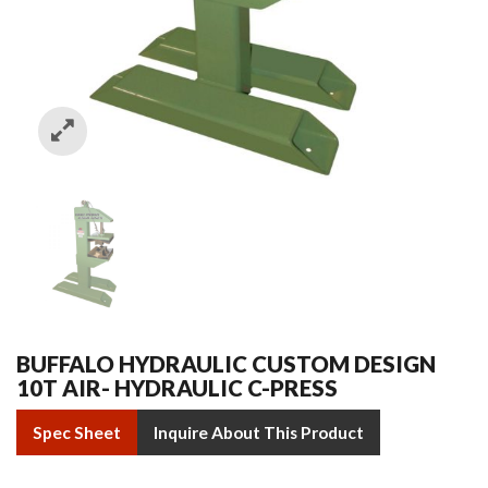
BUFFALO HYDRAULIC CUSTOM DESIGN
10T AIR- HYDRAULIC C-PRESS
Spec Sheet
Inquire About This Product