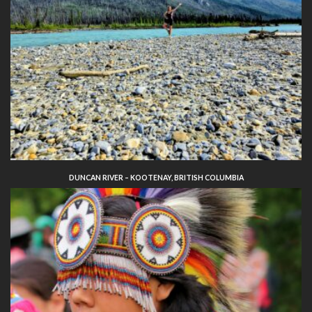
DUNCAN RIVER – KOOTENAY, BRITISH COLUMBIA