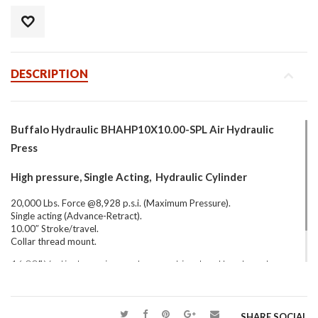
DESCRIPTION
Buffalo Hydraulic BHAHP10X10.00-SPL Air Hydraulic
Press
High pressure, Single Acting, Hydraulic Cylinder
20,000 Lbs. Force @8,928 p.s.i. (Maximum Pressure).
Single acting (Advance-Retract).
10.00″ Stroke/travel.
Collar thread mount.
16.00″ Vertical opening, custom machined and hardened vee
blocks to aid in shaft collar clamping.
SHARE SOCIAL