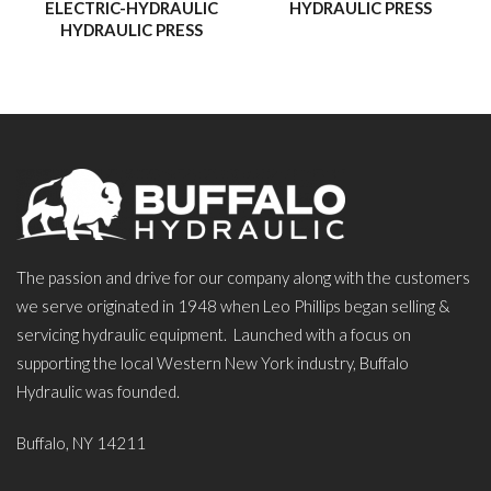
ELECTRIC-HYDRAULIC
HYDRAULIC PRESS
HYDRAULIC PRESS
The passion and drive for our company along with the customers
we serve originated in 1948 when Leo Phillips began selling &
servicing hydraulic equipment. Launched with a focus on
supporting the local Western New York industry, Buffalo
Hydraulic was founded.
Buffalo, NY 14211