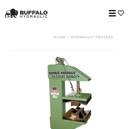
Menu
HOME
HYDRAULIC PRESSES