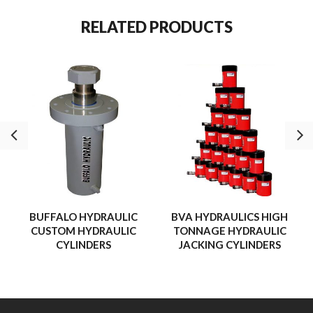
RELATED PRODUCTS
BUFFALO HYDRAULIC
BVA HYDRAULICS HIGH
CUSTOM HYDRAULIC
TONNAGE HYDRAULIC
CYLINDERS
JACKING CYLINDERS