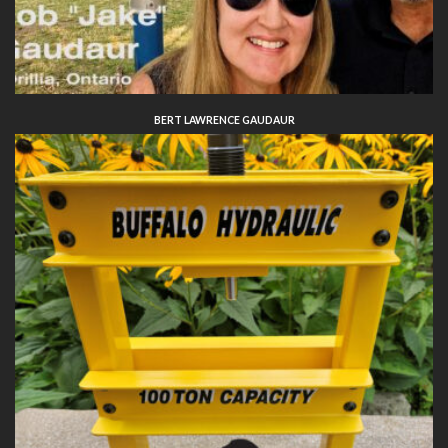
BERT LAWRENCE GAUDAUR