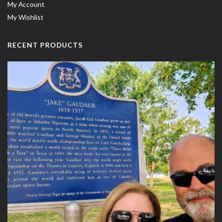
My Account
My Wishlist
RECENT PRODUCTS