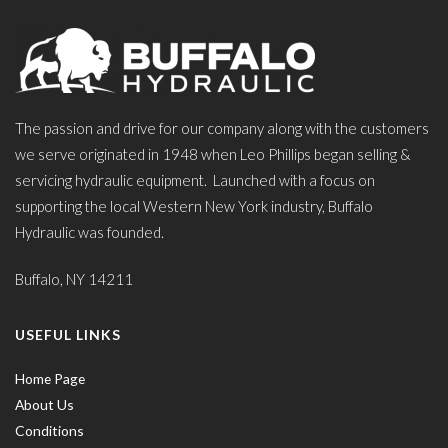
The passion and drive for our company along with the customers
we serve originated in 1948 when Leo Phillips began selling &
servicing hydraulic equipment. Launched with a focus on
supporting the local Western New York industry, Buffalo
Hydraulic was founded.
Buffalo, NY 14211
USEFUL LINKS
Home Page
About Us
Conditions