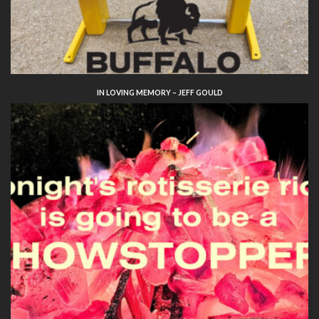
IN LOVING MEMORY – JEFF GOULD