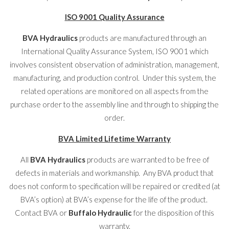
ISO 9001 Quality Assurance
BVA Hydraulics
products are manufactured through an
International Quality Assurance System, ISO 9001 which
involves consistent observation of administration, management,
manufacturing, and production control. Under this system, the
related operations are monitored on all aspects from the
purchase order to the assembly line and through to shipping the
order.
BVA Limited Lifetime Warranty
All
BVA Hydraulics
products are warranted to be free of
defects in materials and workmanship. Any BVA product that
does not conform to specification will be repaired or credited (at
BVA’s option) at BVA’s expense for the life of the product.
Contact BVA or
Buffalo Hydraulic
for the disposition of this
warranty.