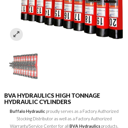
BVA HYDRAULICS HIGH TONNAGE
HYDRAULIC CYLINDERS
Buffalo Hydraulic
proudly serves as a Factory Authorized
Stocking Distributor as well as a Factory Authorized
Warranty/Service Center for all
BVA Hydraulics
products.