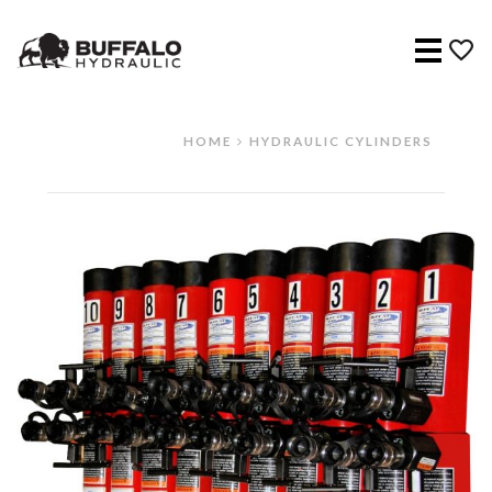
Menu
HOME
HYDRAULIC CYLINDERS