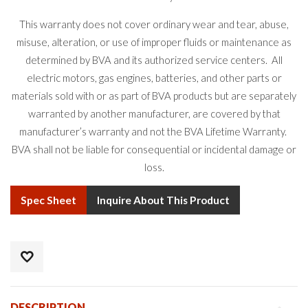
This warranty does not cover ordinary wear and tear, abuse,
misuse, alteration, or use of improper fluids or maintenance as
determined by BVA and its authorized service centers. All
electric motors, gas engines, batteries, and other parts or
materials sold with or as part of BVA products but are separately
warranted by another manufacturer, are covered by that
manufacturer’s warranty and not the BVA Lifetime Warranty.
BVA shall not be liable for consequential or incidental damage or
loss.
Spec Sheet
Inquire About This Product
DESCRIPTION