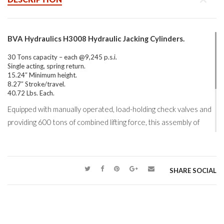
BVA Hydraulics H3008 Hydraulic Jacking Cylinders.
30 Tons capacity – each @9,245 p.s.i.
Single acting, spring return.
15.24″ Minimum height.
8.27″ Stroke/travel.
40.72 Lbs. Each.
Equipped with manually operated, load-holding check valves and
providing 600 tons of combined lifting force, this assembly of
BVA Hydraulics
jacking cylinders was used to lift a 480 tons
concrete foundation support.
BVA Hydraulics H Series
of 10,000 psi, single acting, spring
SHARE SOCIAL
return hydraulic cylinders are offered through 42 standard
models ranging from 5-100 tons capacity.