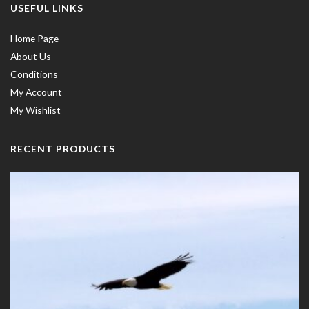
USEFUL LINKS
Home Page
About Us
Conditions
My Account
My Wishlist
RECENT PRODUCTS