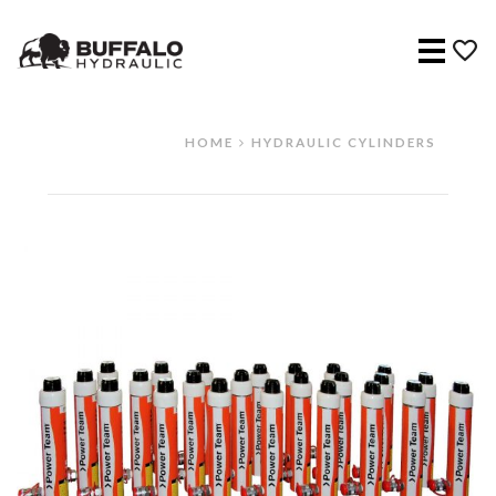
Menu
HOME
HYDRAULIC CYLINDERS