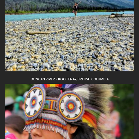
DUNCAN RIVER – KOOTENAY, BRITISH COLUMBIA