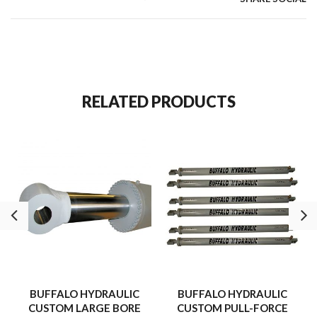
accepts mounting attachments for a variety of clamping, pushing
and positioning applications
RELATED PRODUCTS
BUFFALO HYDRAULIC
BUFFALO HYDRAULIC
CUSTOM LARGE BORE
CUSTOM PULL-FORCE