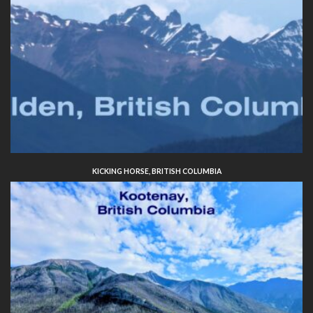
KICKING HORSE, BRITISH COLUMBIA