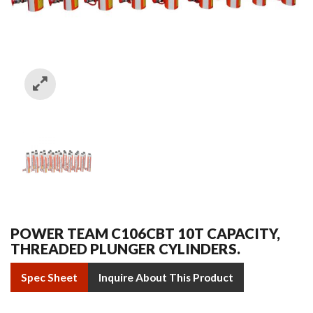
POWER TEAM C106CBT 10T CAPACITY,
THREADED PLUNGER CYLINDERS.
Spec Sheet
Inquire About This Product