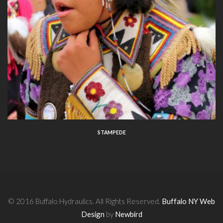
STAMPEDE
© 2016 Buffalo Hydraulics. All Rights Reserved.
Buffalo NY Web
Design
by
Newbird