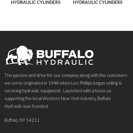
HYDRAULIC CYLINDERS
HYDRAULIC CYLINDERS
The passion and drive for our company along with the customers
we serve originated in 1948 when Leo Phillips began selling &
servicing hydraulic equipment. Launched with a focus on
supporting the local Western New York industry, Buffalo
Hydraulic was founded.
Buffalo, NY 14211