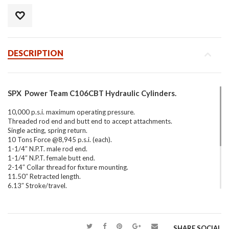
DESCRIPTION
SPX Power Team C106CBT Hydraulic Cylinders.
10,000 p.s.i. maximum operating pressure.
Threaded rod end and butt end to accept attachments.
Single acting, spring return.
10 Tons Force @8,945 p.s.i. (each).
1-1/4″ N.P.T. male rod end.
1-1/4″ N.P.T. female butt end.
2-14″ Collar thread for fixture mounting.
11.50″ Retracted length.
6.13″ Stroke/travel.
9796 Quick disconnect coupler standard on all models.
20 Lbs. (Each).
This series of cylinders can be used in any position and easily
SHARE SOCIAL