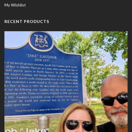
My Wishlist
RECENT PRODUCTS