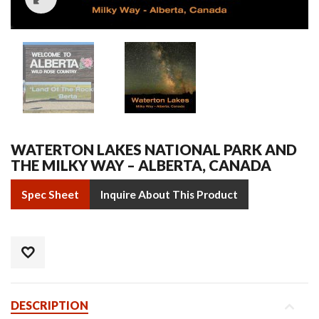
WATERTON LAKES NATIONAL PARK AND
THE MILKY WAY – ALBERTA, CANADA
Spec Sheet
Inquire About This Product
DESCRIPTION