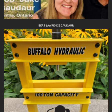
BERT LAWRENCE GAUDAUR