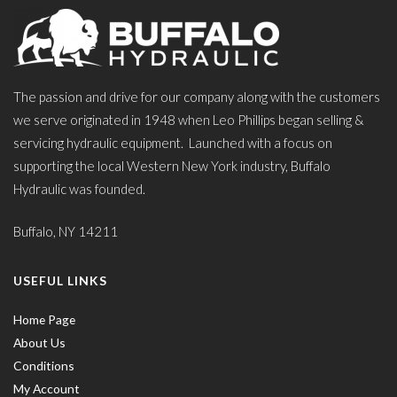
The passion and drive for our company along with the customers
we serve originated in 1948 when Leo Phillips began selling &
servicing hydraulic equipment. Launched with a focus on
supporting the local Western New York industry, Buffalo
Hydraulic was founded.
Buffalo, NY 14211
USEFUL LINKS
Home Page
About Us
Conditions
My Account