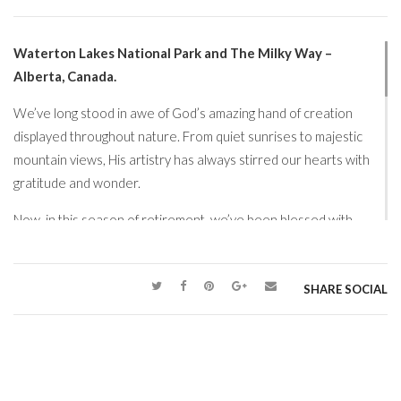
Waterton Lakes National Park and The Milky Way –
Alberta, Canada.
We’ve long stood in awe of God’s amazing hand of creation
displayed throughout nature. From quiet sunrises to majestic
mountain views, His artistry has always stirred our hearts with
gratitude and wonder.
Now, in this season of retirement, we’ve been blessed with
something especially precious… time. Time to explore, to
reflect, and to journey to places we dream about. With this gift
of opportunity, we’ve taken some truly incredible trips and
SHARE SOCIAL
experienced breathtaking corners of His creation.
One special moment that stands out for us was gazing into the
dark, star-filled skies of Alberta. This is truly an awe-inspiring
sight, and one that reminds us just how vast and beautiful God’s