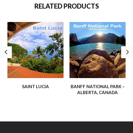
RELATED PRODUCTS
world truly is.
We’re thrilled to share more of these adventures –
experiences that have inspired us, strengthened our faith, and
shown us the awe-inspiring beauty of the world around us.
Our hope is that these journeys will inspire and uplift you, and
maybe even spark a few adventures of your own!
– Buffalo Hydraulic
SAINT LUCIA
BANFF NATIONAL PARK –
ALBERTA, CANADA