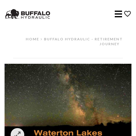
Menu
HOME
BUFFALO HYDRAULIC - RETIREMENT
JOURNEY