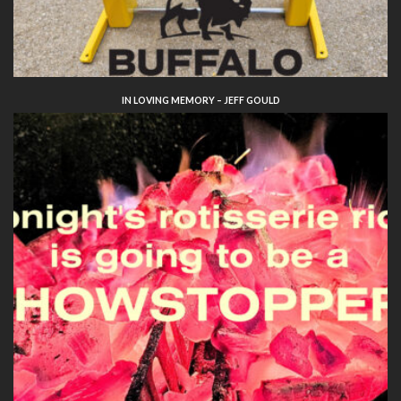
IN LOVING MEMORY – JEFF GOULD