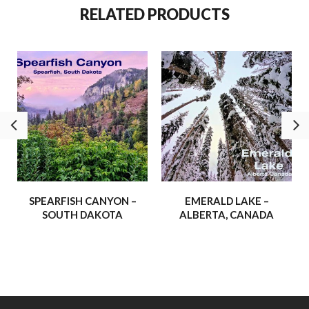
reflect, and to journey to places we often dream about. With
RELATED PRODUCTS
this gift of opportunity, we’ve taken some truly incredible trips
and experienced breathtaking corners of His creation.
We’re thrilled to share more of these adventures –
experiences that have inspired us, strengthened our faith, and
shown us the awe-inspiring beauty of the world around us.
Our hope is that these journeys will inspire and uplift you, and
maybe even spark a few adventures of your own!
– Buffalo Hydraulic
SPEARFISH CANYON –
EMERALD LAKE –
SOUTH DAKOTA
ALBERTA, CANADA