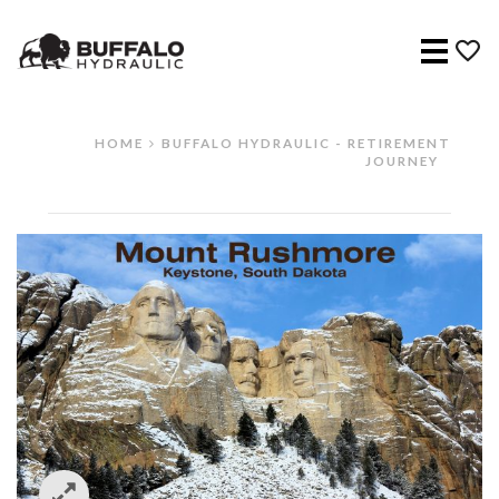
Menu
HOME
BUFFALO HYDRAULIC - RETIREMENT
JOURNEY