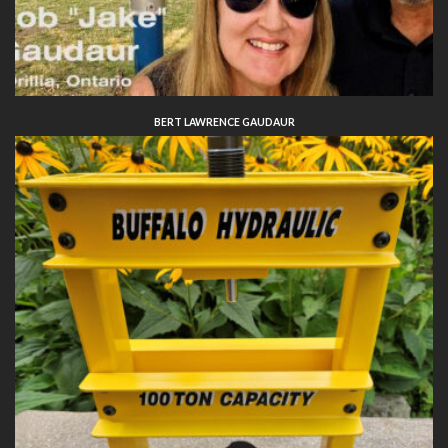
BERT LAWRENCE GAUDAUR