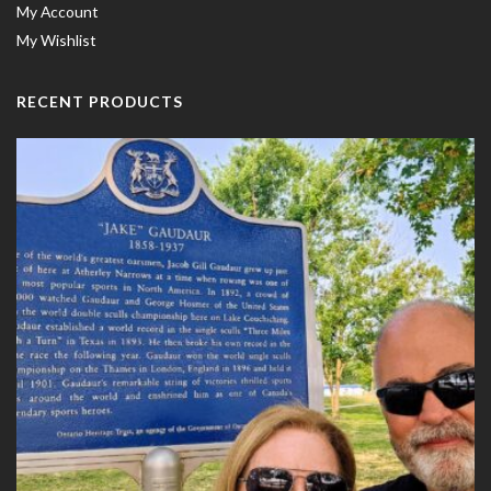
My Account
My Wishlist
RECENT PRODUCTS