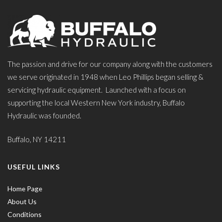
The passion and drive for our company along with the customers
we serve originated in 1948 when Leo Phillips began selling &
servicing hydraulic equipment. Launched with a focus on
supporting the local Western New York industry, Buffalo
Hydraulic was founded.
Buffalo, NY 14211
USEFUL LINKS
Home Page
About Us
Conditions