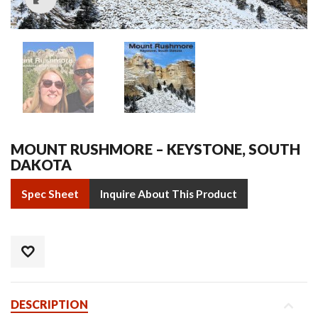
MOUNT RUSHMORE – KEYSTONE, SOUTH
DAKOTA
Spec Sheet
Inquire About This Product
DESCRIPTION