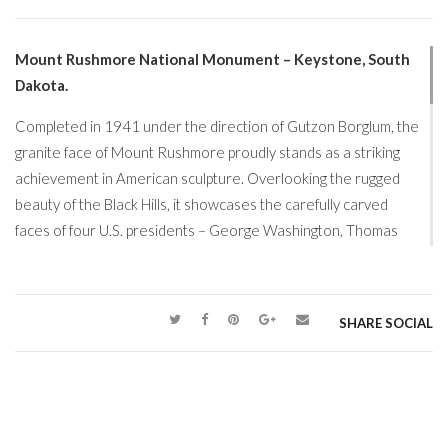
Mount Rushmore National Monument – Keystone, South
Dakota.
Completed in 1941 under the direction of Gutzon Borglum, the
granite face of Mount Rushmore proudly stands as a striking
achievement in American sculpture. Overlooking the rugged
beauty of the Black Hills, it showcases the carefully carved
faces of four U.S. presidents – George Washington, Thomas
Jefferson, Theodore Roosevelt, and Abraham Lincoln –
rendered with extraordinary precision and likeness. Impressive
in every season and especially captivating when illuminated at
SHARE SOCIAL
night, we feel Mount Rushmore at its most beautiful when lightly
covered in fresh, pristine snow.
Now, in this season of retirement, we’ve been blessed with
something especially precious… time. Time to explore, to