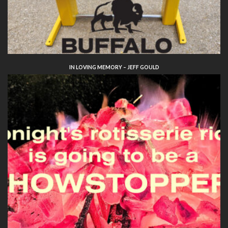
IN LOVING MEMORY – JEFF GOULD