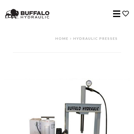
Menu
HOME
HYDRAULIC PRESSES