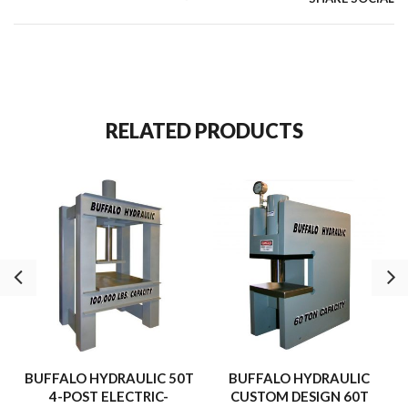
115/230 VAC, 1 Ph., 60 Hz.
3-Way, 2 position solenoid operated directional valve.
Hand-held, push button (Advance-Retract) cycle control.
590 Cu.” oil reservoir volume.
st
450 cu.” Of oil per minute (1
Stage).
nd
46 cu.” Of oil per minute (2
Stage).
RELATED PRODUCTS
Internal relief valve.
10,000 p.s.i. – Maximum Pressure.
BUFFALO HYDRAULIC 50T
BUFFALO HYDRAULIC
4-POST ELECTRIC-
CUSTOM DESIGN 60T