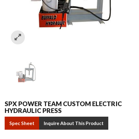
SPX POWER TEAM CUSTOM ELECTRIC
HYDRAULIC PRESS
Spec Sheet
Inquire About This Product