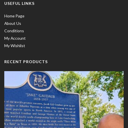
USEFUL LINKS
Home Page
About Us
Conditions
My Account
My Wishlist
RECENT PRODUCTS