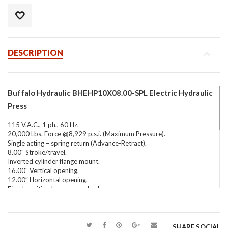
DESCRIPTION
Buffalo Hydraulic BHEHP10X08.00-SPL Electric Hydraulic
Press
115 V.A.C., 1 ph., 60 Hz.
20,000 Lbs. Force @8,929 p.s.i. (Maximum Pressure).
Single acting – spring return (Advance-Retract).
8.00″ Stroke/travel.
Inverted cylinder flange mount.
16.00″ Vertical opening.
12.00″ Horizontal opening.
Fixed position lower press bed.
Glycerin-filled pressure gauge.
Equipped with Power Team PE462S Electric/Hydraulic
Pump.
SHARE SOCIAL