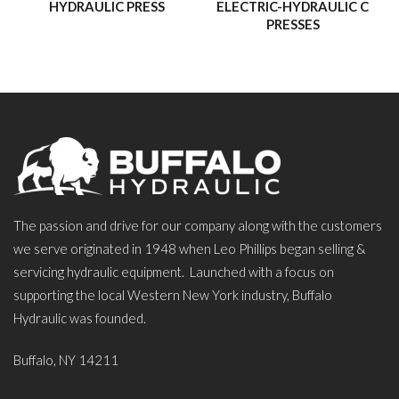
HYDRAULIC PRESS
ELECTRIC-HYDRAULIC C
PRESSES
The passion and drive for our company along with the customers
we serve originated in 1948 when Leo Phillips began selling &
servicing hydraulic equipment. Launched with a focus on
supporting the local Western New York industry, Buffalo
Hydraulic was founded.
Buffalo, NY 14211