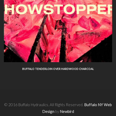
BUFFALO TENDERLOIN OVER HARDWOOD CHARCOAL
© 2016 Buffalo Hydraulics. All Rights Reserved.
Buffalo NY Web
Design
by
Newbird