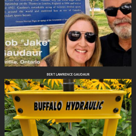
BERT LAWRENCE GAUDAUR