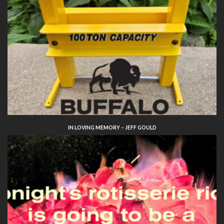
IN LOVING MEMORY – JEFF GOULD