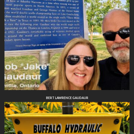
BERT LAWRENCE GAUDAUR