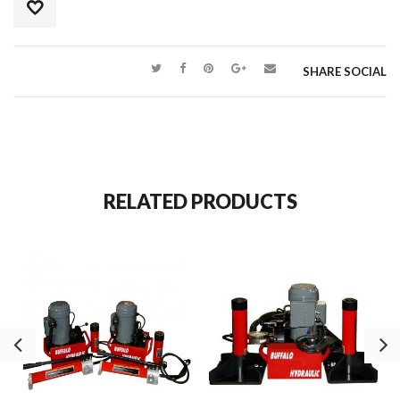
SHARE SOCIAL
RELATED PRODUCTS