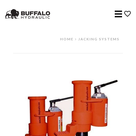
Menu
HOME
JACKING SYSTEMS