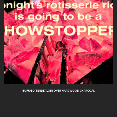
BUFFALO TENDERLOIN OVER HARDWOOD CHARCOAL