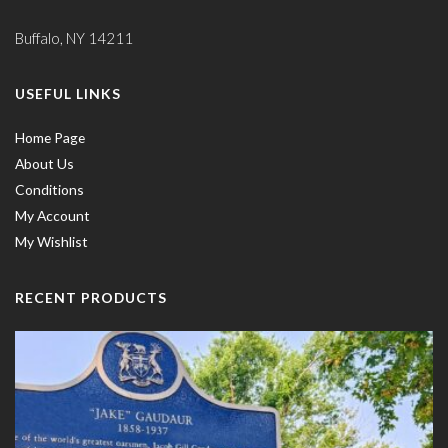
Buffalo, NY 14211
USEFUL LINKS
Home Page
About Us
Conditions
My Account
My Wishlist
RECENT PRODUCTS