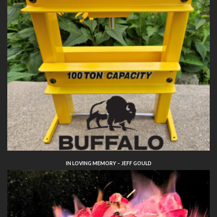
IN LOVING MEMORY – JEFF GOULD