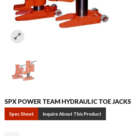
SPX POWER TEAM HYDRAULIC TOE JACKS
Spec Sheet
Inquire About This Product