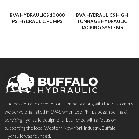
BVA HYDRAULICS 10,000
BVA HYDRAULICS HIGH
PSI HYDRAULIC PUMPS
TONNAGE HYDRAULIC
JACKING SYSTEMS
The passion and drive for our company along with the customers
we serve originated in 1948 when Leo Phillips began selling &
servicing hydraulic equipment. Launched with a focus on
supporting the local Western New York industry, Buffalo
Hydraulic was founded.