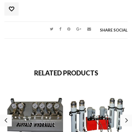
SHARE SOCIAL
RELATED PRODUCTS