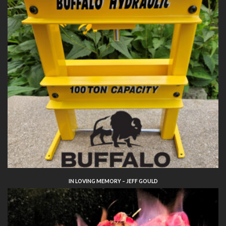
IN LOVING MEMORY – JEFF GOULD