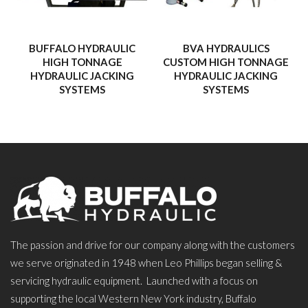
BUFFALO HYDRAULIC
BVA HYDRAULICS
HIGH TONNAGE
CUSTOM HIGH TONNAGE
HYDRAULIC JACKING
HYDRAULIC JACKING
SYSTEMS
SYSTEMS
The passion and drive for our company along with the customers
we serve originated in 1948 when Leo Phillips began selling &
servicing hydraulic equipment. Launched with a focus on
supporting the local Western New York industry, Buffalo