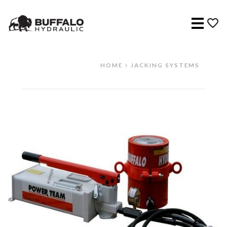
Menu
HOME
JACKING SYSTEMS