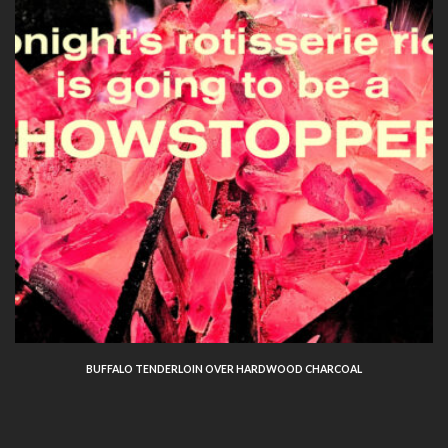
BUFFALO TENDERLOIN OVER HARDWOOD CHARCOAL