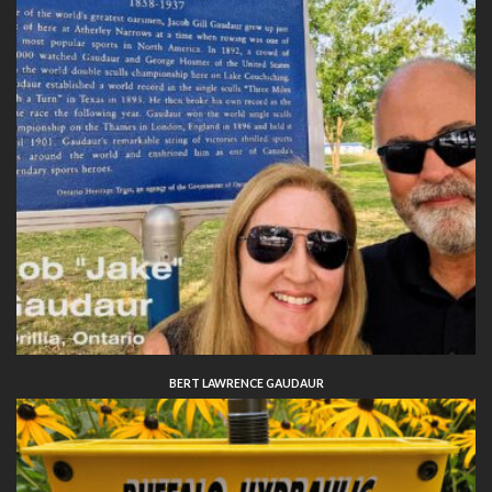
BERT LAWRENCE GAUDAUR