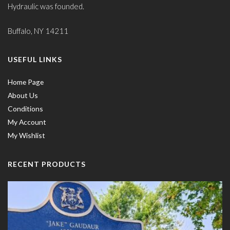
Hydraulic was founded.
Buffalo, NY 14211
USEFUL LINKS
Home Page
About Us
Conditions
My Account
My Wishlist
RECENT PRODUCTS