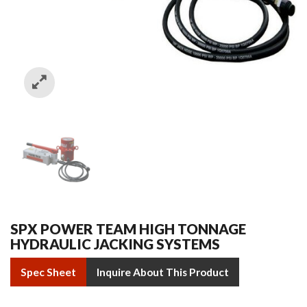
SPX POWER TEAM HIGH TONNAGE
HYDRAULIC JACKING SYSTEMS
Spec Sheet
Inquire About This Product