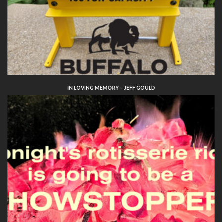
IN LOVING MEMORY – JEFF GOULD