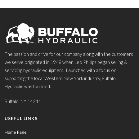
The passion and drive for our company along with the customers
we serve originated in 1948 when Leo Phillips began selling &
servicing hydraulic equipment. Launched with a focus on
supporting the local Western New York industry, Buffalo
Hydraulic was founded.
Buffalo, NY 14211
USEFUL LINKS
Home Page