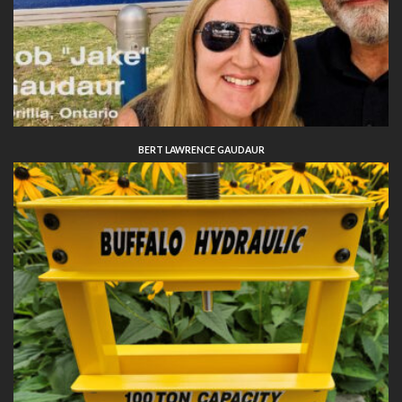
BERT LAWRENCE GAUDAUR