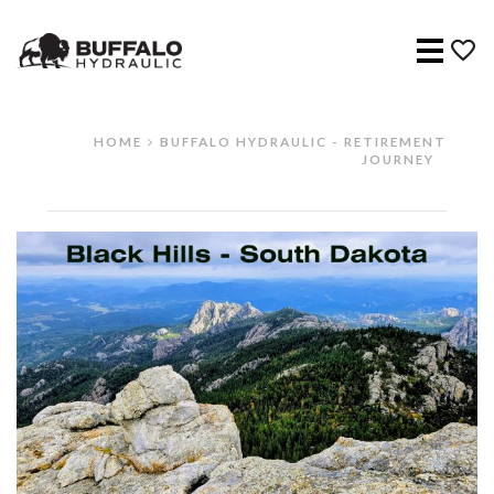
Menu
HOME
BUFFALO HYDRAULIC - RETIREMENT
JOURNEY