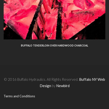
BUFFALO TENDERLOIN OVER HARDWOOD CHARCOAL
© 2016 Buffalo Hydraulics. All Rights Reserved.
Buffalo NY Web
Design
by
Newbird
Terms and Conditions