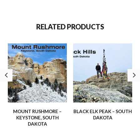
is recognized as the highest natural summit east of the
Rocky
Mountains
. Today, it stands in honor and respect of Nicholas
Black Elk and the Lakota people.
RELATED PRODUCTS
On brilliant blue-sky days, visitors are rewarded with sweeping
views that stretch beyond South Dakota into Montana,
Nebraska, and Wyoming.
We’re thrilled to share more of these adventures –
experiences that have inspired us, strengthened our faith, and
shown us the awe-inspiring beauty of the world around us.
Our hope is that these journeys will inspire and uplift you, and
maybe even spark a few adventures of your own!
– Buffalo Hydraulic
MOUNT RUSHMORE –
BLACK ELK PEAK – SOUTH
KEYSTONE, SOUTH
DAKOTA
DAKOTA