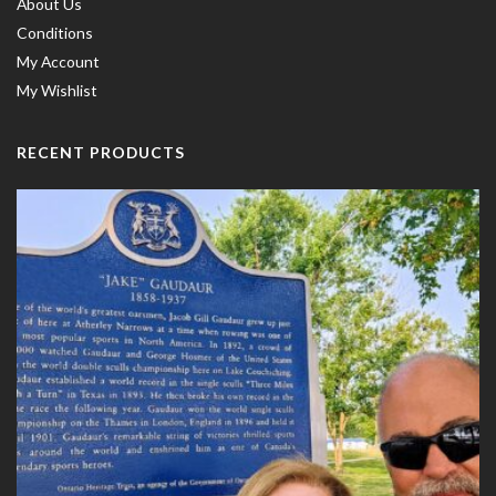
About Us
Conditions
My Account
My Wishlist
RECENT PRODUCTS