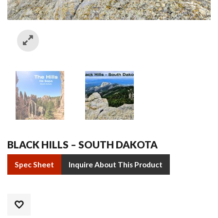
BLACK HILLS – SOUTH DAKOTA
Spec Sheet
Inquire About This Product