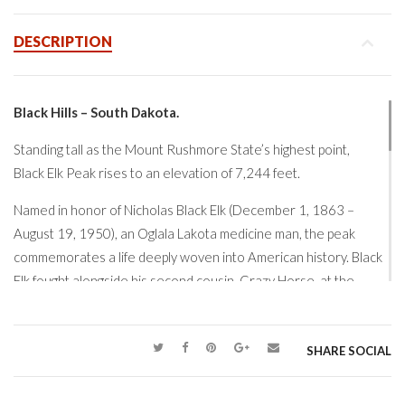
DESCRIPTION
Black Hills – South Dakota.
Standing tall as the Mount Rushmore State’s highest point,
Black Elk Peak
rises to an elevation of 7,244 feet.
Named in honor of
Nicholas Black Elk
(December 1, 1863 –
August 19, 1950), an Oglala Lakota medicine man, the peak
commemorates a life deeply woven into American history. Black
Elk fought alongside his second cousin,
Crazy Horse
, at the
Battle of the Greasy Grass (the
Battle of the Little Bighorn –
Custer’s Last Stand)
in 1876 and later survived the
Wounded
Knee Massacre
in 1890.
SHARE SOCIAL
Overlooking the vast expanse of the
Black Hills
, Black Elk Peak