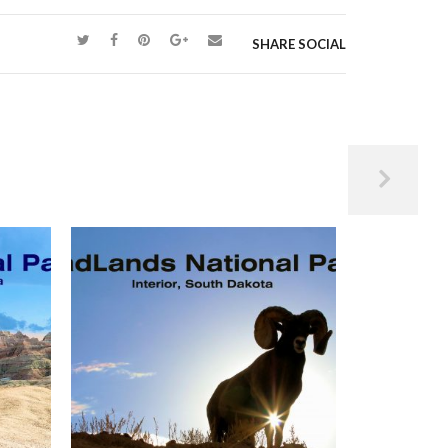
n earth – one we could happily watch from sunrise
SHARE SOCIAL
s are often called “Baby Buffs” or “Lil’
e, they hold deep spiritual significance, and the
d dogs.”
 meaning to the Lakota people, the following was
er and friend:
rrior and protector of the sun.
he people. The buffalo tipi and the fire inside
ction of the sun. Ate Wi – Father Sun –
 Han Wi is the moon and represents divine
Sky and Grandmother Earth…
spirit.