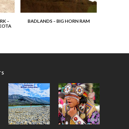
i) are the four most sacred Lakota spirits:
RK –
BADLANDS – BIG HORN RAM
AKOTA
f these adventures – experiences that have
aith, and shown us the awe-inspiring beauty of the
 will inspire and uplift you, and maybe even spark
TS