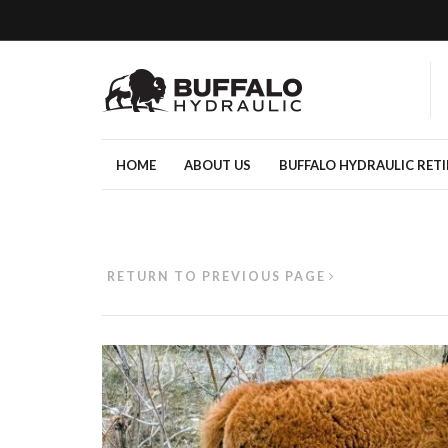
HOME
ABOUT US
BUFFALO HYDRAULIC RET
RETURN TO PREVIOUS PAGE