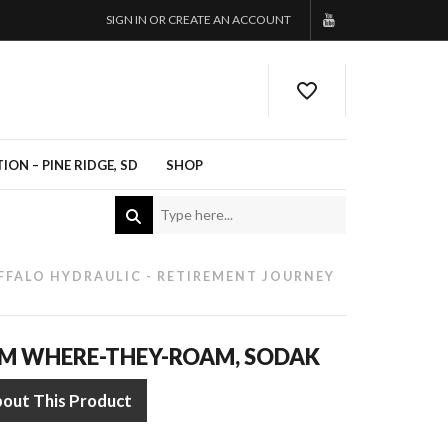
SIGN IN OR CREATE AN ACCOUNT
ON – PINE RIDGE, SD
SHOP
FFALO HYDRAULIC - RETIREMENT JOURNEY
OM WHERE-THEY-ROAM, SODAK
bout This Product