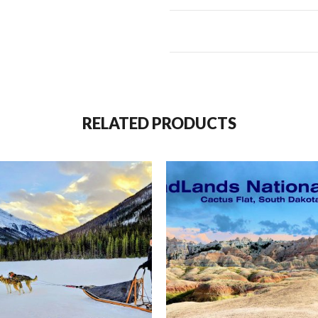
to us, the finest nature show o
to sunset.
In English, these adorable babie
Cinnamons,” but in Lakota cultur
buffalo calves are known as “re
RELATED PRODUCTS
To avoid misrepresenting their
shared with me by a Lakota Eld
“The Buffalo is the akicita – wa
The sun sent him to watch over t
represent the warmth and prote
represents masculine strength.
feminine power. Grandfather 
Inyan – the rock – is the oldest 