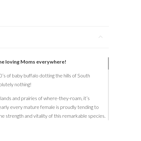
the loving Moms everywhere!
s of baby buffalo dotting the hills of South
utely nothing!
lands and prairies of where-they-roam, it’s
early every mature female is proudly tending to
he strength and vitality of this remarkable species.
trast sharpens: the mothers and their young remain
ves run, playfully spar, nap, nurse… and repeat, is