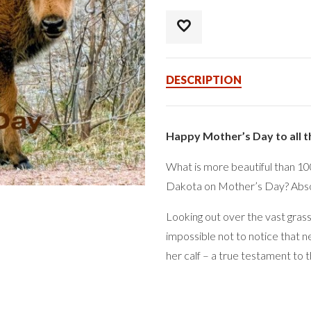
DESCRIPTION
Happy Mother’s Day to all 
What is more beautiful than 100’
Dakota on Mother’s Day? Absol
Looking out over the vast grass
impossible not to notice that n
her calf – a true testament to t
As the bulls drift off, the con
closely bonded. Watching the cal