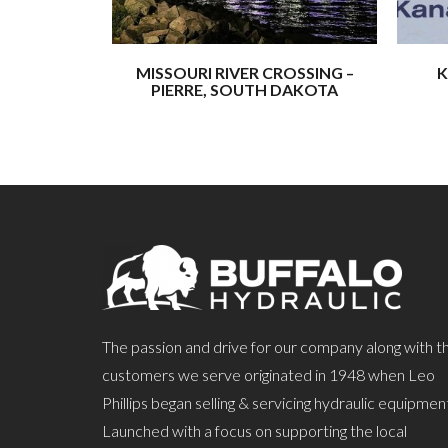
MISSOURI RIVER CROSSING –
K
PIERRE, SOUTH DAKOTA
The passion and drive for our company along with t
customers we serve originated in 1948 when Leo
Phillips began selling & servicing hydraulic equipmen
Launched with a focus on supporting the local