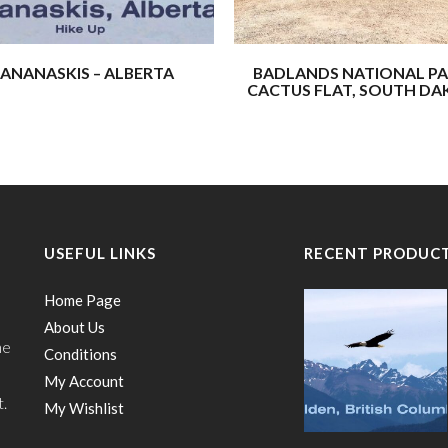
These four (not including Han W
Earth, Rock, Sun, and Sky.”
ANANASKIS – ALBERTA
BADLANDS NATIONAL PA
CACTUS FLAT, SOUTH D
We’re thrilled to share more o
inspired us, strengthened our f
world around us.
Our hope is that these journeys
a few adventures of your own!
USEFUL LINKS
RECENT PRODUC
– Buffalo Hydraulic
Home Page
About Us
he
Conditions
My Account
t.
My Wishlist