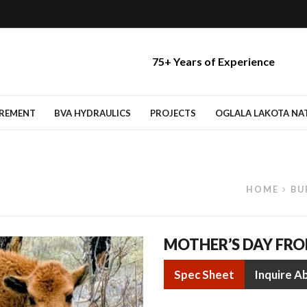
75+ Years of Experience
IREMENT
BVA HYDRAULICS
PROJECTS
OGLALA LAKOTA NATI
HOME
BU
MOTHER’S DAY FR
Spec Sheet
Inquire A