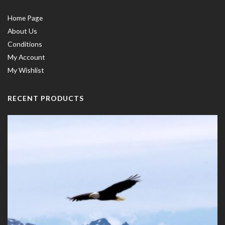
Home Page
About Us
Conditions
My Account
My Wishlist
RECENT PRODUCTS