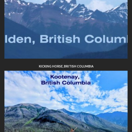
KICKING HORSE, BRITISH COLUMBIA