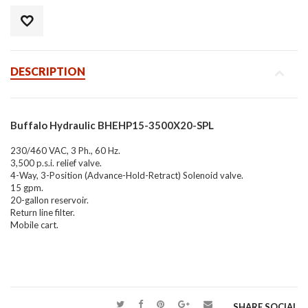
DESCRIPTION
Buffalo Hydraulic BHEHP15-3500X20-SPL
230/460 VAC, 3 Ph., 60 Hz.
3,500 p.s.i. relief valve.
4-Way, 3-Position (Advance-Hold-Retract) Solenoid valve.
15 gpm.
20-gallon reservoir.
Return line filter.
Mobile cart.
SHARE SOCIAL