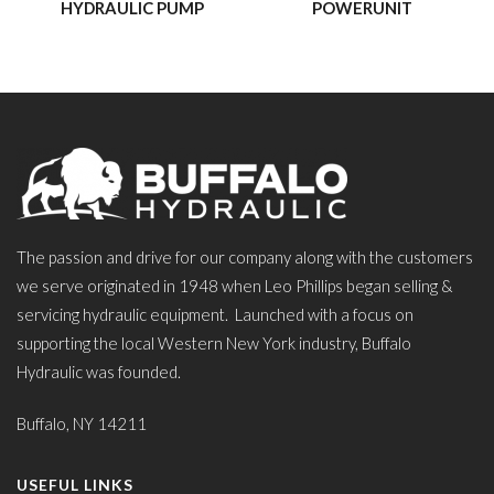
HYDRAULIC PUMP
POWERUNIT
The passion and drive for our company along with the customers
we serve originated in 1948 when Leo Phillips began selling &
servicing hydraulic equipment. Launched with a focus on
supporting the local Western New York industry, Buffalo
Hydraulic was founded.
Buffalo, NY 14211
USEFUL LINKS