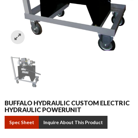
BUFFALO HYDRAULIC CUSTOM ELECTRIC
HYDRAULIC POWERUNIT
Spec Sheet
Inquire About This Product