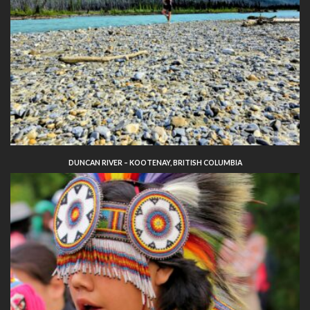
DUNCAN RIVER – KOOTENAY, BRITISH COLUMBIA