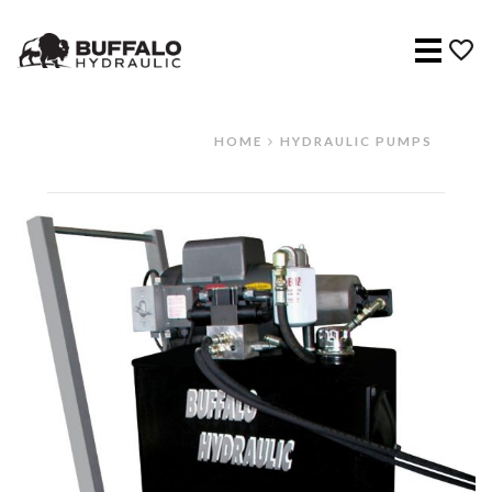
Menu
HOME
HYDRAULIC PUMPS