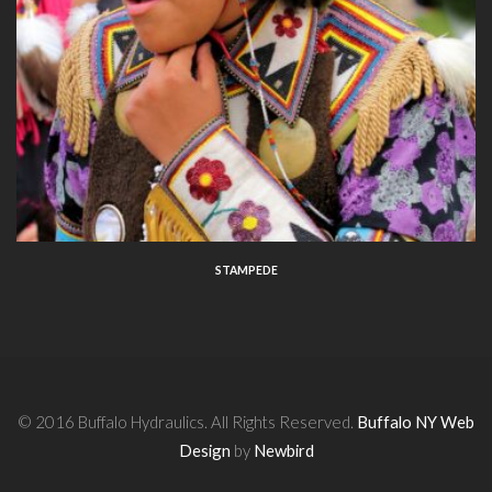
STAMPEDE
© 2016 Buffalo Hydraulics. All Rights Reserved.
Buffalo NY Web
Design
by
Newbird