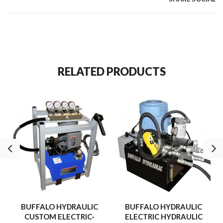
RELATED PRODUCTS
BUFFALO HYDRAULIC
BUFFALO HYDRAULIC
CUSTOM ELECTRIC-
ELECTRIC HYDRAULIC