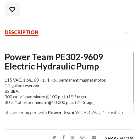
DESCRIPTION
Power Team PE302-9609
Electric Hydraulic Pump
115 VAC, 1 ph., 60 Hz., 1 Hp., permanent magnet motor.
1.2 gallon reservoir.
82 dBA.
st
300 cu.” oil per minute @100 p.s.i. (1
Stage).
nd
30 cu.” of oil per minute @10,000 p.s.i. (2
Stage).
Shown equipped with
Power Team
9609 3-Way, 4-Position
pressure compensated directional valve.
SHARE SOCIAL