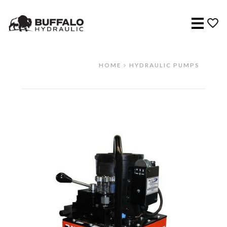
Menu
HOME
HYDRAULIC PUMPS