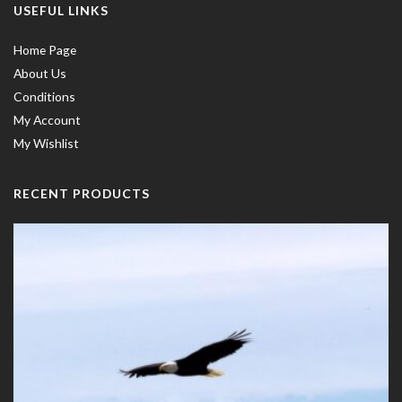
USEFUL LINKS
Home Page
About Us
Conditions
My Account
My Wishlist
RECENT PRODUCTS