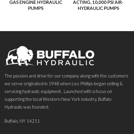
GAS ENGINE HYDRAULIC
ACTING, 10,000 PSI AIR-
PUMPS
HYDRAULIC PUMPS
The passion and drive for our company along with the customers
we serve originated in 1948 when Leo Phillips began selling &
servicing hydraulic equipment. Launched with a focus on
supporting the local Western New York industry, Buffalo
Hydraulic was founded.
Buffalo, NY 14211