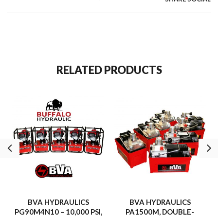
RELATED PRODUCTS
BVA HYDRAULICS
BVA HYDRAULICS
PG90M4N10 – 10,000 PSI,
PA1500M, DOUBLE-