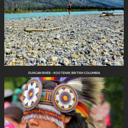
DUNCAN RIVER – KOOTENAY, BRITISH COLUMBIA