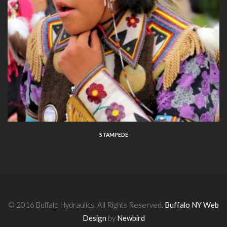
STAMPEDE
© 2016 Buffalo Hydraulics. All Rights Reserved.
Buffalo NY Web
Design
by
Newbird