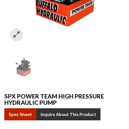
SPX POWER TEAM HIGH PRESSURE
HYDRAULIC PUMP
Spec Sheet
Inquire About This Product