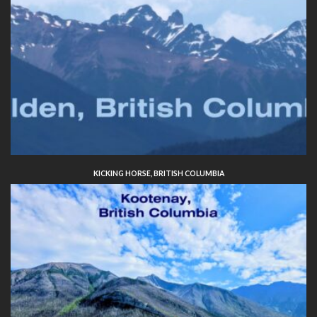
KICKING HORSE, BRITISH COLUMBIA