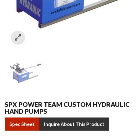
SPX POWER TEAM CUSTOM HYDRAULIC
HAND PUMPS
Spec Sheet
Inquire About This Product