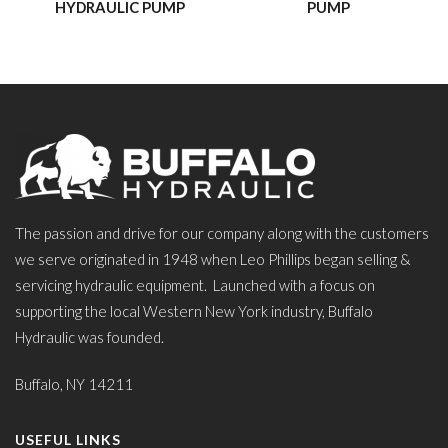
HYDRAULIC PUMP
PUMP
The passion and drive for our company along with the customers
we serve originated in 1948 when Leo Phillips began selling &
servicing hydraulic equipment. Launched with a focus on
supporting the local Western New York industry, Buffalo
Hydraulic was founded.
Buffalo, NY 14211
USEFUL LINKS