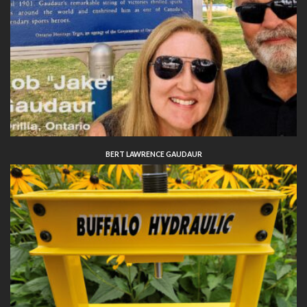
BERT LAWRENCE GAUDAUR