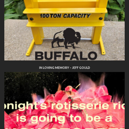
IN LOVING MEMORY – JEFF GOULD