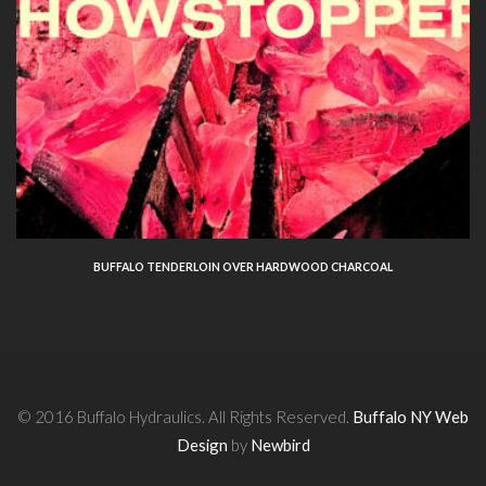
BUFFALO TENDERLOIN OVER HARDWOOD CHARCOAL
© 2016 Buffalo Hydraulics. All Rights Reserved.
Buffalo NY Web
Design
by
Newbird