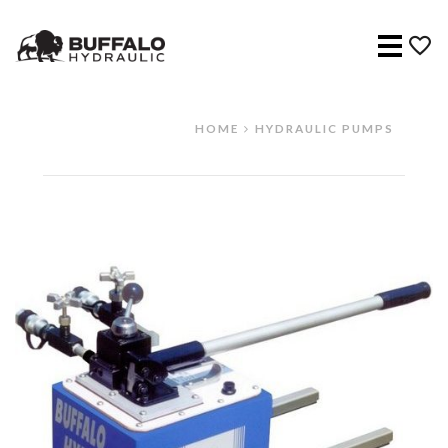
Menu
HOME
HYDRAULIC PUMPS