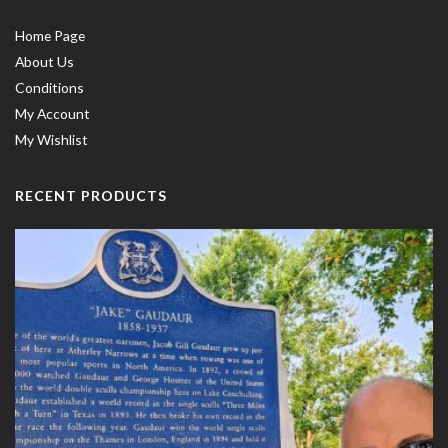
Home Page
About Us
Conditions
My Account
My Wishlist
RECENT PRODUCTS