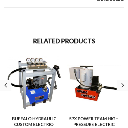
RELATED PRODUCTS
BUFFALO HYDRAULIC
SPX POWER TEAM HIGH
CUSTOM ELECTRIC-
PRESSURE ELECTRIC