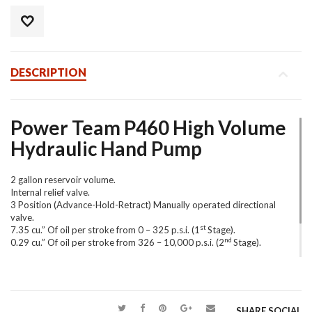
DESCRIPTION
Power Team P460 High Volume
Hydraulic Hand Pump
2 gallon reservoir volume.
Internal relief valve.
3 Position (Advance-Hold-Retract) Manually operated directional
valve.
st
7.35 cu.” Of oil per stroke from 0 – 325 p.s.i. (1
Stage).
nd
0.29 cu.” Of oil per stroke from 326 – 10,000 p.s.i. (2
Stage).
Shown with load holding shut off valves to ensure a zero leak
quality.
SHARE SOCIAL