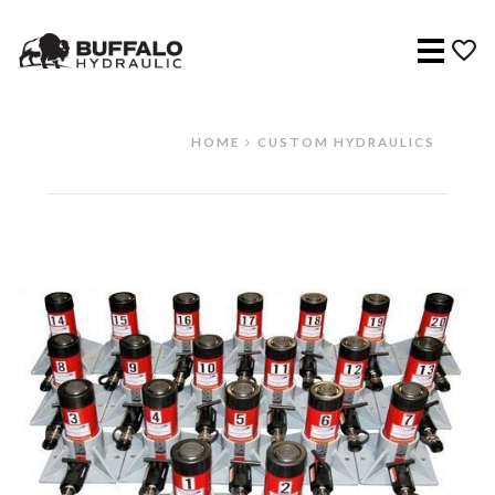
Menu
HOME
CUSTOM HYDRAULICS