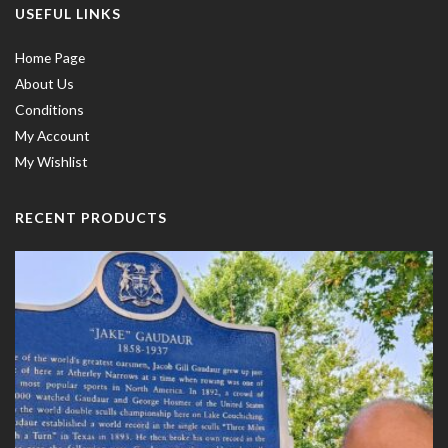
USEFUL LINKS
Home Page
About Us
Conditions
My Account
My Wishlist
RECENT PRODUCTS