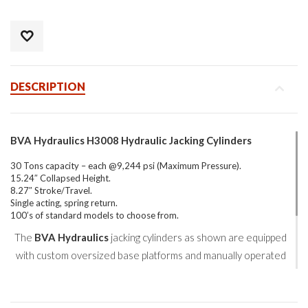
DESCRIPTION
BVA Hydraulics H3008 Hydraulic Jacking Cylinders
30 Tons capacity – each @9,244 psi (Maximum Pressure).
15.24″ Collapsed Height.
8.27″ Stroke/Travel.
Single acting, spring return.
100’s of standard models to choose from.
The
BVA Hydraulics
jacking cylinders as shown are equipped
with custom oversized base platforms and manually operated
load-holding check valves.
With a combined lifting capacity of 600 tons, this project to jack,