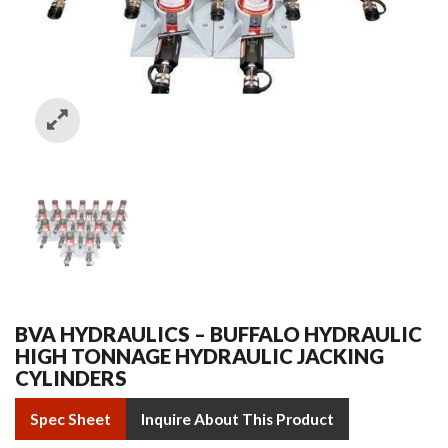
BVA HYDRAULICS – BUFFALO HYDRAULIC
HIGH TONNAGE HYDRAULIC JACKING
CYLINDERS
Spec Sheet
Inquire About This Product