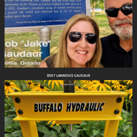
BERT LAWRENCE GAUDAUR