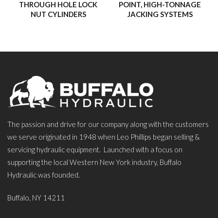
THROUGH HOLE LOCK
POINT, HIGH-TONNAGE
NUT CYLINDERS
JACKING SYSTEMS
The passion and drive for our company along with the customers
we serve originated in 1948 when Leo Phillips began selling &
servicing hydraulic equipment. Launched with a focus on
supporting the local Western New York industry, Buffalo
Hydraulic was founded.
Buffalo, NY 14211