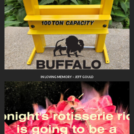
IN LOVING MEMORY – JEFF GOULD