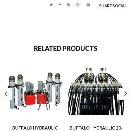
level and support a large generator was performed efficiently,
SHARE SOCIAL
safely, and on time.
RELATED PRODUCTS
BUFFALO HYDRAULIC
BUFFALO HYDRAULIC 20-