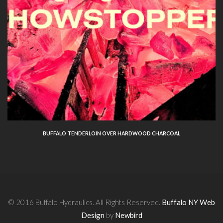
BUFFALO TENDERLOIN OVER HARDWOOD CHARCOAL
© 2016 Buffalo Hydraulics. All Rights Reserved.
Buffalo NY Web
Design
by
Newbird