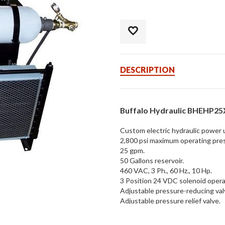
DESCRIPTION
Buffalo Hydraulic BHEHP2
Custom electric hydraulic power u
2,800 psi maximum operating pre
25 gpm.
50 Gallons reservoir.
460 VAC, 3 Ph., 60 Hz., 10 Hp.
3 Position 24 VDC solenoid operat
Adjustable pressure-reducing val
Adjustable pressure relief valve.
Manually regulated & metered flo
Nitrogen-charged accumulator.