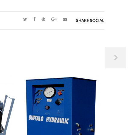
SHARE SOCIAL