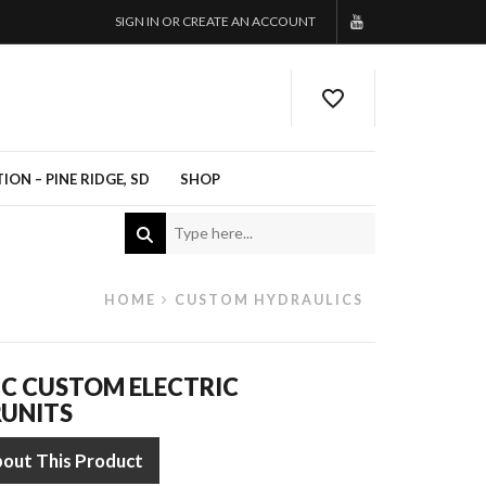
SIGN IN OR CREATE AN ACCOUNT
ON – PINE RIDGE, SD
SHOP
HOME
CUSTOM HYDRAULICS
C CUSTOM ELECTRIC
UNITS
bout This Product