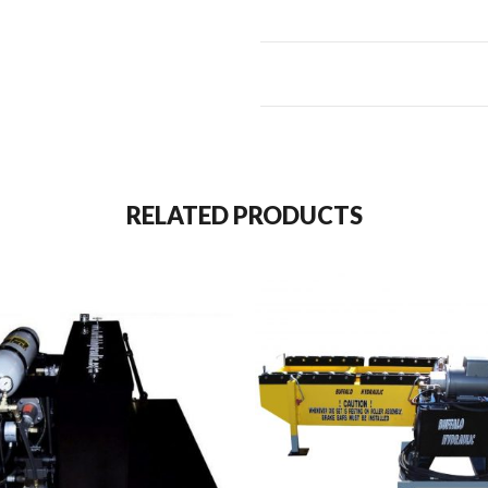
RELATED PRODUCTS