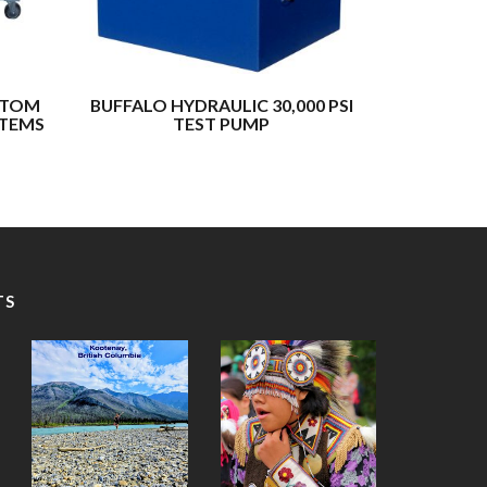
STOM
BUFFALO HYDRAULIC 30,000 PSI
BUFFALO
STEMS
TEST PUMP
HYDRA
TS