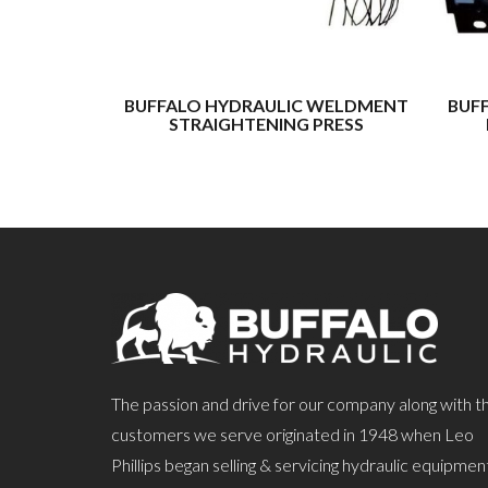
BUFFALO HYDRAULIC WELDMENT
BUF
STRAIGHTENING PRESS
The passion and drive for our company along with t
customers we serve originated in 1948 when Leo
Phillips began selling & servicing hydraulic equipmen