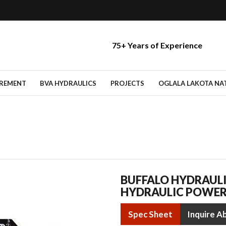
75+ Years of Experience
IREMENT
BVA HYDRAULICS
PROJECTS
OGLALA LAKOTA NATI
BUFFALO HYDRAULI
HYDRAULIC POWER
Spec Sheet
Inquire A