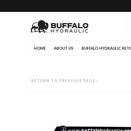
HOME
ABOUT US
BUFFALO HYDRAULIC RET
RETURN TO PREVIOUS PAGE