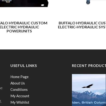
FALO HYDRAULIC CUSTOM
BUFFALO HYDRAULIC CU
ELECTRIC HYDRAULIC
ELECTRIC-HYDRAULIC SY
POWERUNITS
USEFUL LINKS
RECENT PRODUC
Home Page
About Us
he
Conditions
My Account
t.
My Wishlist