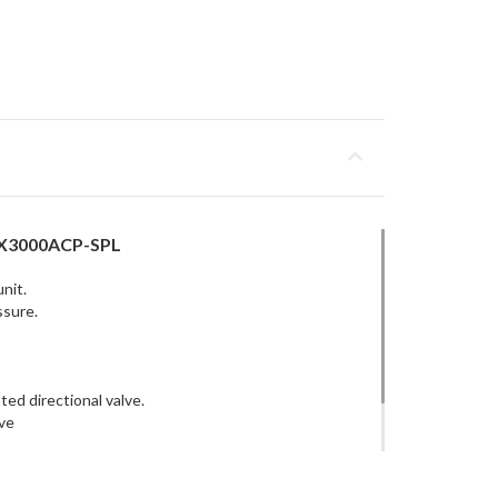
5X3000ACP-SPL
nit.
ssure.
ed directional valve.
ve
w control on A & B ports.