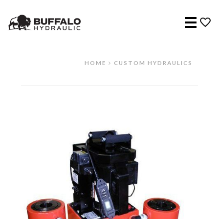
Menu
HOME
CUSTOM HYDRAULICS