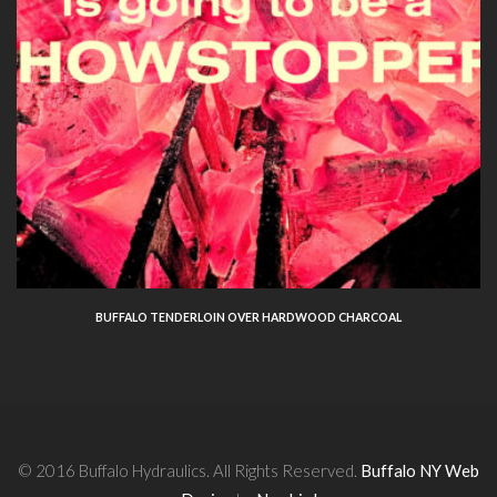
BUFFALO TENDERLOIN OVER HARDWOOD CHARCOAL
© 2016 Buffalo Hydraulics. All Rights Reserved.
Buffalo NY Web