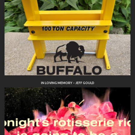
IN LOVING MEMORY – JEFF GOULD