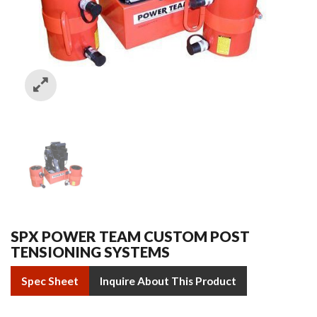
SPX POWER TEAM CUSTOM POST
TENSIONING SYSTEMS
Spec Sheet
Inquire About This Product