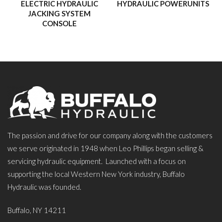
ELECTRIC HYDRAULIC
HYDRAULIC POWERUNITS
JACKING SYSTEM
CONSOLE
The passion and drive for our company along with the customers
we serve originated in 1948 when Leo Phillips began selling &
servicing hydraulic equipment. Launched with a focus on
supporting the local Western New York industry, Buffalo
Hydraulic was founded.
Buffalo, NY 14211