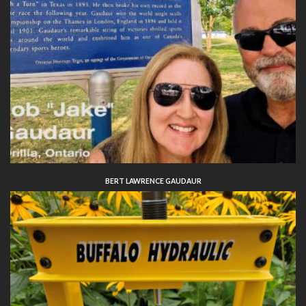
BERT LAWRENCE GAUDAUR