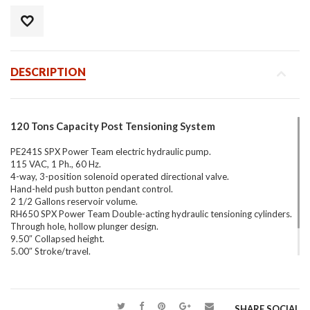
DESCRIPTION
120 Tons Capacity Post Tensioning System
PE241S SPX Power Team electric hydraulic pump.
115 VAC, 1 Ph., 60 Hz.
4-way, 3-position solenoid operated directional valve.
Hand-held push button pendant control.
2 1/2 Gallons reservoir volume.
RH650 SPX Power Team Double-acting hydraulic tensioning cylinders.
Through hole, hollow plunger design.
9.50″ Collapsed height.
5.00″ Stroke/travel.
61.50 Tons capacity – each (123.10 total).
73 Lbs. each.
SHARE SOCIAL