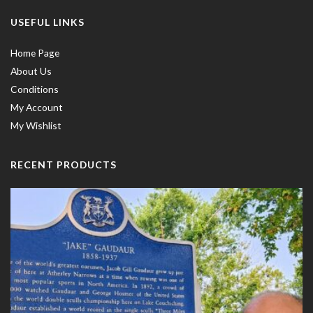
USEFUL LINKS
Home Page
About Us
Conditions
My Account
My Wishlist
RECENT PRODUCTS