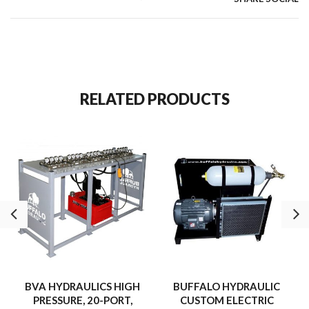
RELATED PRODUCTS
BVA HYDRAULICS HIGH
BUFFALO HYDRAULIC
PRESSURE, 20-PORT,
CUSTOM ELECTRIC