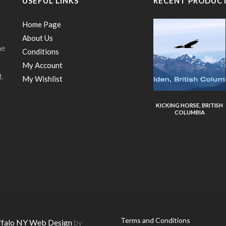
USEFUL LINKS
RECENT PRODUC
Home Page
About Us
he
Conditions
My Account
t.
My Wishlist
KICKING HORSE, BRITISH
COLUMBIA
Terms and Conditions
ffalo NY Web Design
by