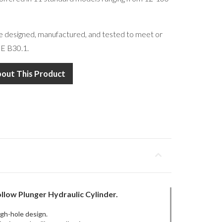
re designed, manufactured, and tested to meet or
E B30.1.
bout This Product
llow Plunger
Hydraulic Cylinder.
ugh-hole design.