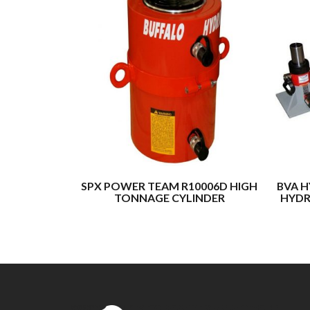
SPX POWER TEAM R10006D HIGH
BVA H
TONNAGE CYLINDER
HYDR