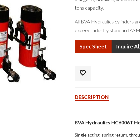
tons capacity.
All BVA Hydraulics cylinders a
exceed industry standard ASM
Spec Sheet
Inquire A
DESCRIPTION
BVA Hydraulics HC6006T Ho
Single acting, spring return, thro