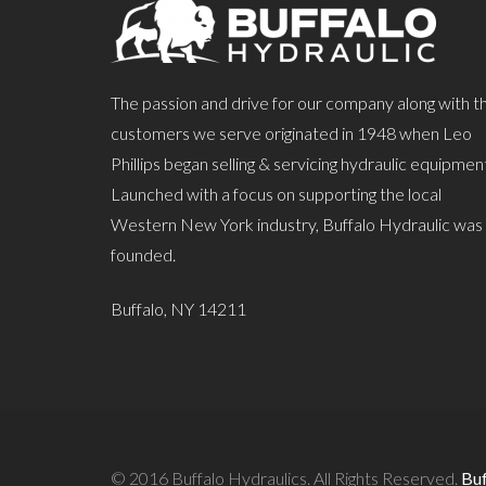
The passion and drive for our company along with t
customers we serve originated in 1948 when Leo
Phillips began selling & servicing hydraulic equipmen
Launched with a focus on supporting the local
Western New York industry, Buffalo Hydraulic was
founded.
Buffalo, NY 14211
© 2016 Buffalo Hydraulics. All Rights Reserved.
Bu