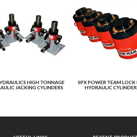
YDRAULICS HIGH TONNAGE
SPX POWER TEAM LOCK
AULIC JACKING CYLINDERS
HYDRAULIC CYLINDER