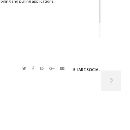
ning and pulling applications.
raulics – CVMS3
manually operated, load
pressure holding quality.
SHARE SOCIAL