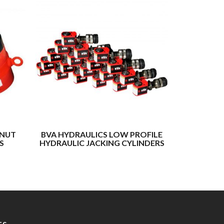
 NUT
BVA HYDRAULICS LOW PROFILE
BUFFALO
S
HYDRAULIC JACKING CYLINDERS
LOCK NUT 