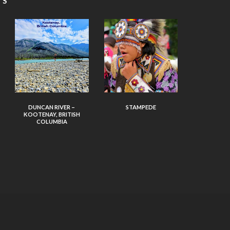
TS
DUNCAN RIVER –
STAMPEDE
KOOTENAY, BRITISH
COLUMBIA