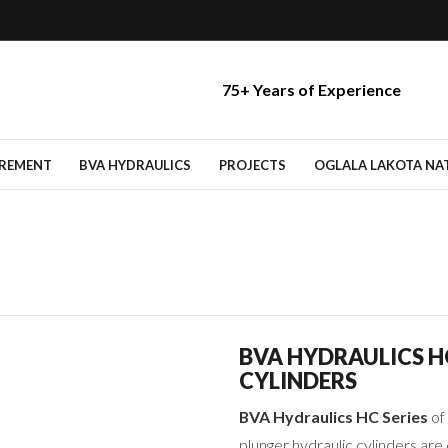
75+ Years of Experience
IREMENT
BVA HYDRAULICS
PROJECTS
OGLALA LAKOTA NATI
BVA HYDRAULICS 
CYLINDERS
BVA Hydraulics HC Series
of 
plunger hydraulic cylinders ar