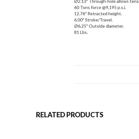
Ø2.13″ Through-hole allows tensio
60 Tons force @9,195 p.s.i.
12.76″ Retracted height.
6.00″ Stroke/Travel.
Ø6.25″ Outside diameter.
81 Lbs.
Shown equipped with
BVA Hyd
holding check valves for added 
RELATED PRODUCTS