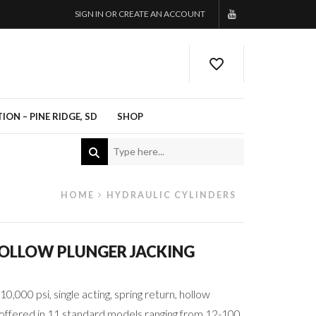
SIGN IN OR CREATE AN ACCOUNT
ON – PINE RIDGE, SD
SHOP
HOME
HYDRAULIC CYLINDERS
HOLLOW PLUNGER JACKING
10,000 psi, single acting, spring return, hollow
e offered in 11 standard models ranging from 12-100