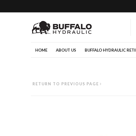
HOME
ABOUT US
BUFFALO HYDRAULIC RET
RETURN TO PREVIOUS PAGE