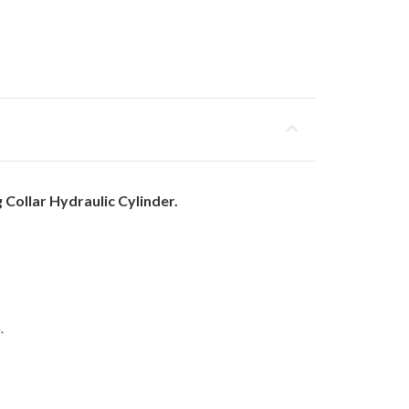
Collar Hydraulic Cylinder.
.