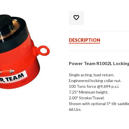
DESCRIPTION
Power Team R1002L Locking 
Single acting, load return.
Engineered locking collar nut.
100 Tons force @9,694 p.s.i.
7.25″ Minimum height.
2.00″ Stroke/Travel.
Shown with optional 5° tilt saddle
66 Lbs.