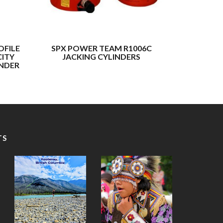
OFILE
SPX POWER TEAM R1006C
BUFFAL
CITY
JACKING CYLINDERS
TONNAGE 
INDER
TS