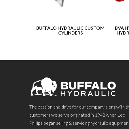
BUFFALO HYDRAULIC CUSTOM
BVA H
CYLINDERS
HYDR
The passion and drive for our company along with t
customers we serve originated in 1948 when Leo
Phillips began selling & servicing hydraulic equipmen