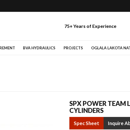
75+ Years of Experience
IREMENT
BVA HYDRAULICS
PROJECTS
OGLALA LAKOTA NATI
SPX POWER TEAM 
CYLINDERS
Spec Sheet
Inquire A