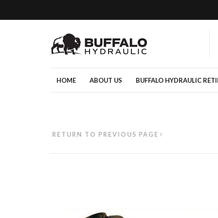
HOME
ABOUT US
BUFFALO HYDRAULIC RET
RETURN TO PREVIOUS PAGE