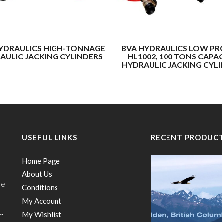
YDRAULICS HIGH-TONNAGE
BVA HYDRAULICS LOW PR
AULIC JACKING CYLINDERS
HL1002, 100 TONS CAPA
HYDRAULIC JACKING CYL
USEFUL LINKS
RECENT PRODUC
Home Page
About Us
he
Conditions
My Account
t.
My Wishlist