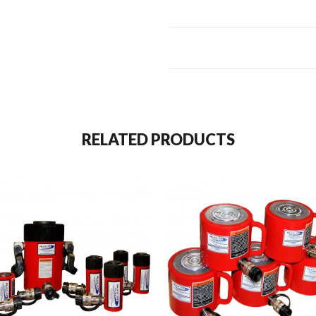
RELATED PRODUCTS