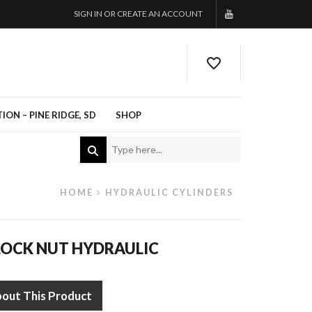
SIGN IN OR CREATE AN ACCOUNT
ON – PINE RIDGE, SD
SHOP
HOME
HYDRAULIC CYLINDERS
LOCK NUT HYDRAULIC
bout This Product