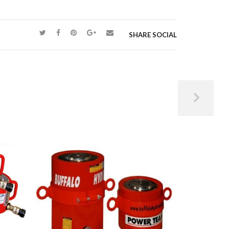
SHARE SOCIAL