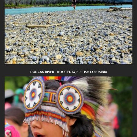
DUNCAN RIVER – KOOTENAY, BRITISH COLUMBIA