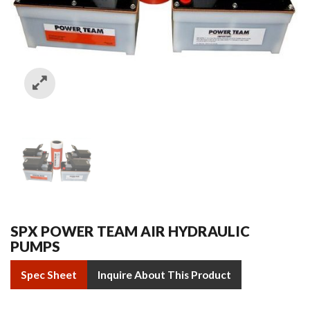
SPX POWER TEAM AIR HYDRAULIC
PUMPS
Spec Sheet
Inquire About This Product