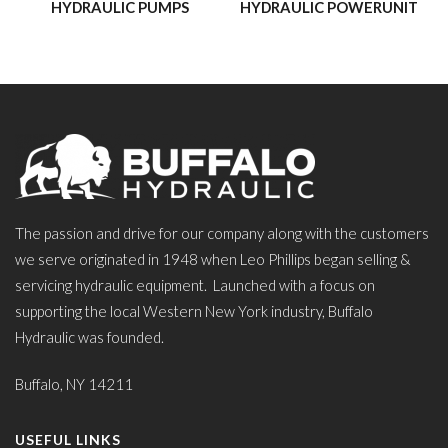
HYDRAULIC PUMPS
HYDRAULIC POWERUNIT
The passion and drive for our company along with the customers
we serve originated in 1948 when Leo Phillips began selling &
servicing hydraulic equipment. Launched with a focus on
supporting the local Western New York industry, Buffalo
Hydraulic was founded.
Buffalo, NY 14211
USEFUL LINKS