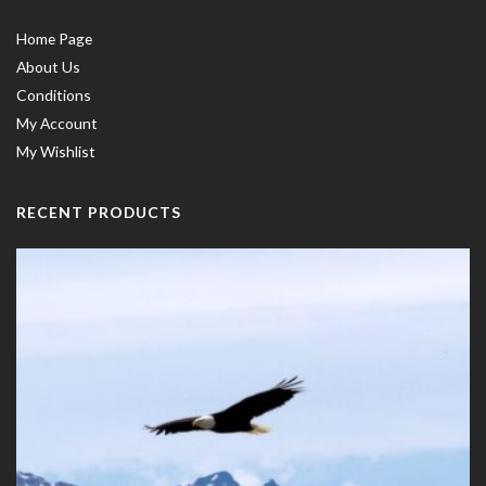
Home Page
About Us
Conditions
My Account
My Wishlist
RECENT PRODUCTS