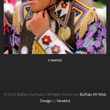
STAMPEDE
© 2016 Buffalo Hydraulics. All Rights Reserved.
Buffalo NY Web
Design
by
Newbird