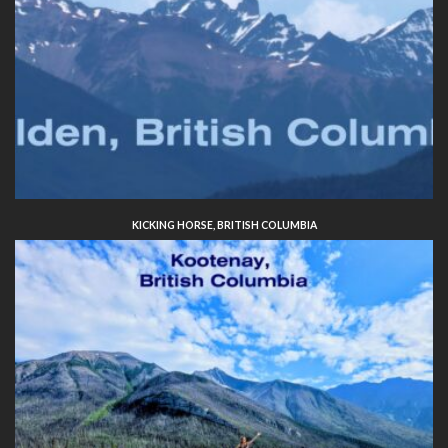
KICKING HORSE, BRITISH COLUMBIA