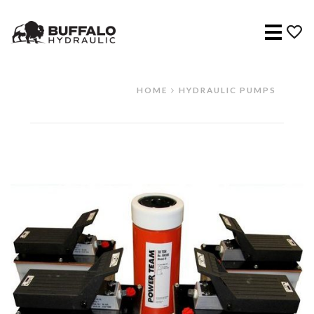
Menu
HOME
HYDRAULIC PUMPS