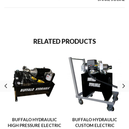
Ø1.28″ Plunger through hole.
39 Lbs.
RELATED PRODUCTS
BUFFALO HYDRAULIC
BUFFALO HYDRAULIC
HIGH PRESSURE ELECTRIC
CUSTOM ELECTRIC