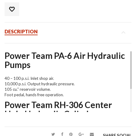
DESCRIPTION
Power Team PA-6 Air Hydraulic
Pumps
40 – 100 p.s.i. Inlet shop air.
10,000 p.s.i. Output hydraulic pressure.
105 cu.” reservoir volume.
Foot pedal, hands free operation.
Power Team RH-306 Center
Hole Hydraulic Cylinder
Single acting, spring return design.
60,000 lbs. force @9,457 p.s.i.
SHARE SOCIAL