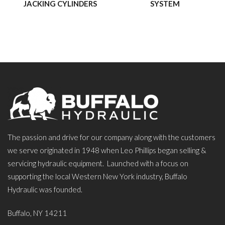
JACKING CYLINDERS
SYSTEM
The passion and drive for our company along with the customers
we serve originated in 1948 when Leo Phillips began selling &
servicing hydraulic equipment. Launched with a focus on
supporting the local Western New York industry, Buffalo
Hydraulic was founded.
Buffalo, NY 14211