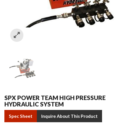
SPX POWER TEAM HIGH PRESSURE
HYDRAULIC SYSTEM
Spec Sheet
Inquire About This Product