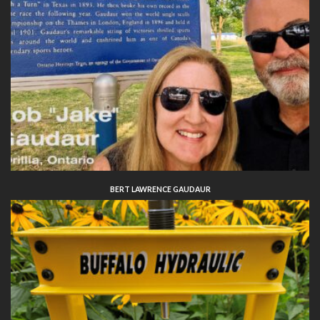
BERT LAWRENCE GAUDAUR