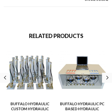
monitored throughout the cycle.
RELATED PRODUCTS
BUFFALO HYDRAULIC
BUFFALO HYDRAULIC PC
CUSTOM HYDRAULIC
BASED HYDRAULIC