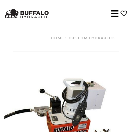
Menu
HOME
CUSTOM HYDRAULICS