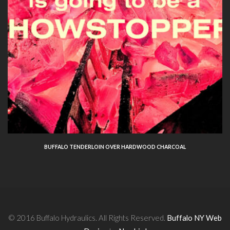
BUFFALO TENDERLOIN OVER HARDWOOD CHARCOAL
© 2016 Buffalo Hydraulics. All Rights Reserved.
Buffalo NY Web