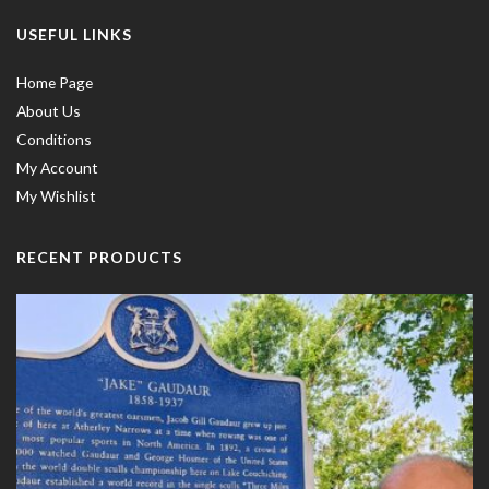
USEFUL LINKS
Home Page
About Us
Conditions
My Account
My Wishlist
RECENT PRODUCTS