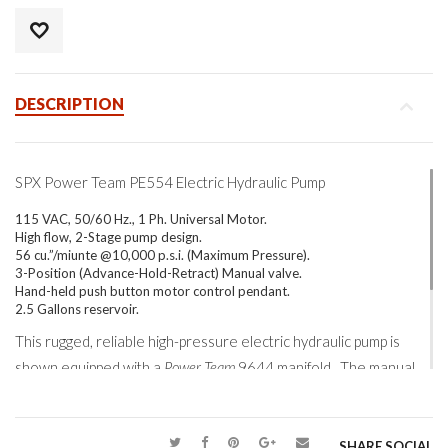
DESCRIPTION
SPX Power Team PE554 Electric Hydraulic Pump
115 VAC, 50/60 Hz., 1 Ph. Universal Motor.
High flow, 2-Stage pump design.
56 cu.”/miunte @10,000 p.s.i. (Maximum Pressure).
3-Position (Advance-Hold-Retract) Manual valve.
Hand-held push button motor control pendant.
2.5 Gallons reservoir.
This rugged, reliable high-pressure electric hydraulic pump is
shown equipped with a
Power Team
9644 manifold. The manual
metering quality of this multi-port manifold allows independent
flow control out to four hydraulic circuits. With necessary
adjustments, a four-point system can be safely and smoothly
SHARE SOCIAL