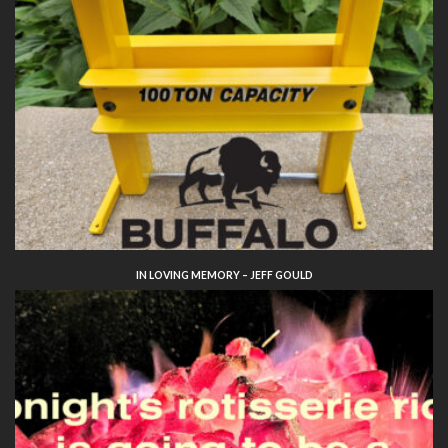
IN LOVING MEMORY – JEFF GOULD