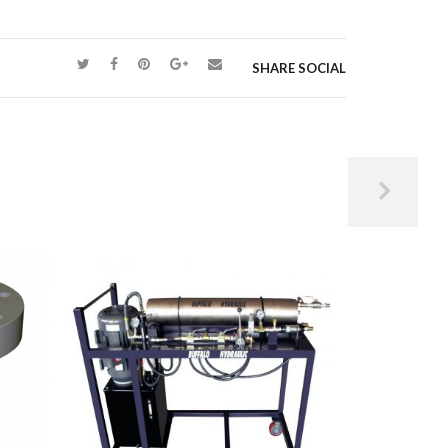
SHARE SOCIAL