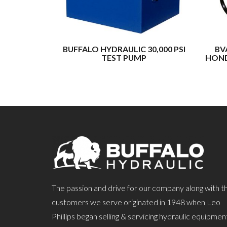
BUFFALO HYDRAULIC 30,000 PSI
BV
TEST PUMP
HOND
The passion and drive for our company along with t
customers we serve originated in 1948 when Leo
Phillips began selling & servicing hydraulic equipmen