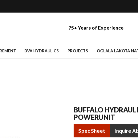
75+ Years of Experience
IREMENT
BVA HYDRAULICS
PROJECTS
OGLALA LAKOTA NATI
BUFFALO HYDRAUL
POWERUNIT
Spec Sheet
Inquire A