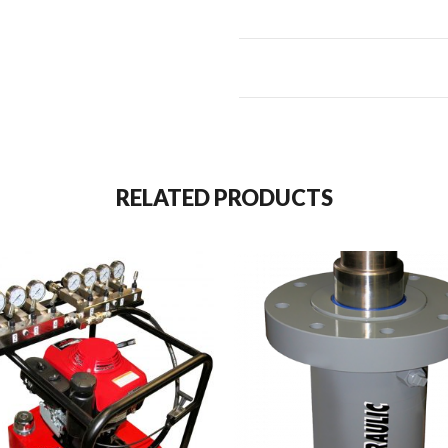
RELATED PRODUCTS