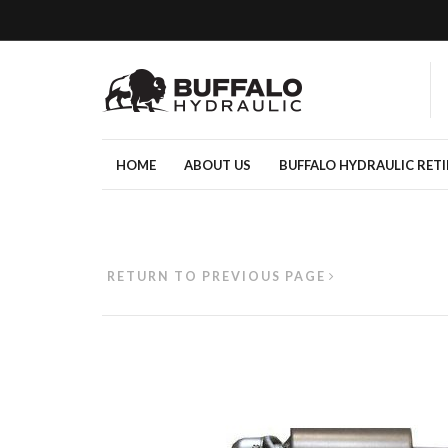
HOME
ABOUT US
BUFFALO HYDRAULIC RET
RETURN TO PREVIOUS PAGE