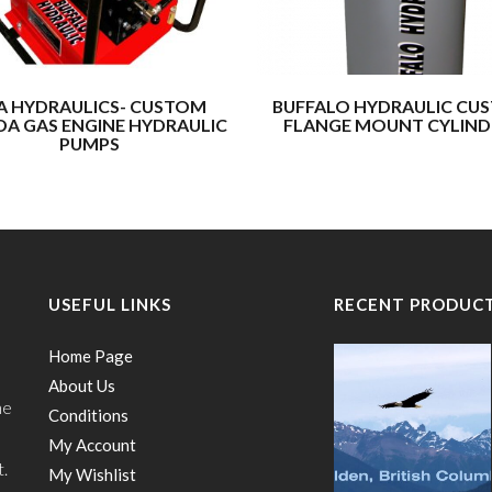
A HYDRAULICS- CUSTOM
BUFFALO HYDRAULIC CU
A GAS ENGINE HYDRAULIC
FLANGE MOUNT CYLIND
PUMPS
USEFUL LINKS
RECENT PRODUC
Home Page
About Us
he
Conditions
My Account
t.
My Wishlist