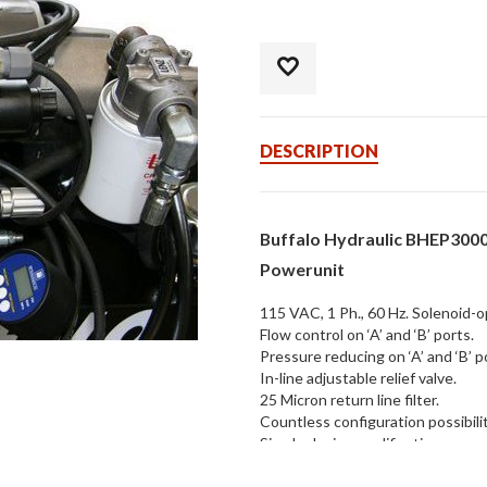
DESCRIPTION
Buffalo Hydraulic BHEP3000
Powerunit
115 VAC, 1 Ph., 60 Hz. Solenoid-o
Flow control on ‘A’ and ‘B’ ports.
Pressure reducing on ‘A’ and ‘B’ p
In-line adjustable relief valve.
25 Micron return line filter.
Countless configuration possibilit
Simple design modifications.