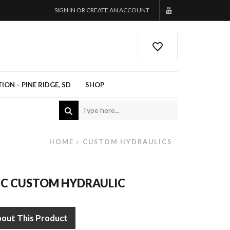
SIGN IN OR CREATE AN ACCOUNT
ON – PINE RIDGE, SD
SHOP
HOME
CUSTOM HYDRAULICS
IC CUSTOM HYDRAULIC
bout This Product