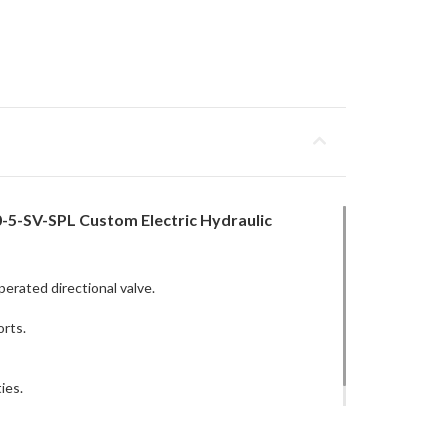
-5-SV-SPL Custom Electric Hydraulic
perated directional valve.
orts.
ies.