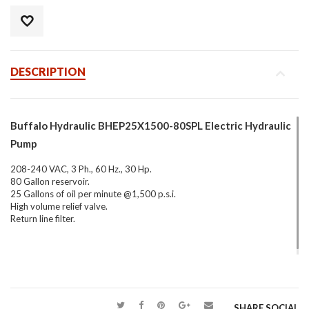
DESCRIPTION
Buffalo Hydraulic BHEP25X1500-80SPL Electric Hydraulic
Pump
208-240 VAC, 3 Ph., 60 Hz., 30 Hp.
80 Gallon reservoir.
25 Gallons of oil per minute @1,500 p.s.i.
High volume relief valve.
Return line filter.
SHARE SOCIAL