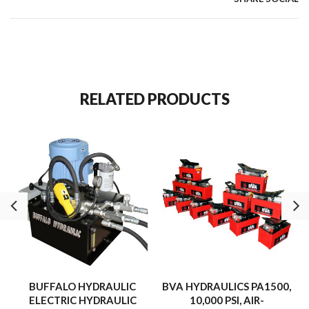
RELATED PRODUCTS
BUFFALO HYDRAULIC
BVA HYDRAULICS PA1500,
ELECTRIC HYDRAULIC
10,000 PSI, AIR-