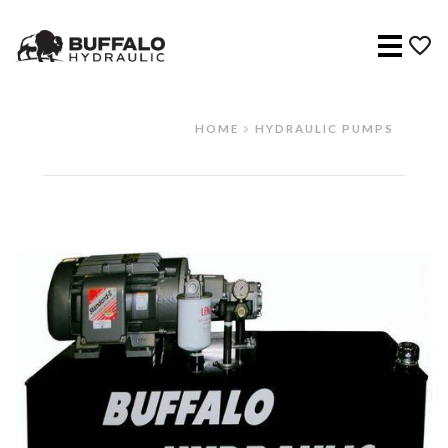
Menu
HOME
HYDRAULIC PUMPS