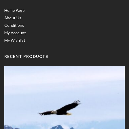
Home Page
About Us
Conditions
My Account
My Wishlist
RECENT PRODUCTS