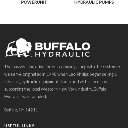
POWERUNIT
HYDRAULIC PUMPS
The passion and drive for our company along with the customers
we serve originated in 1948 when Leo Phillips began selling &
servicing hydraulic equipment. Launched with a focus on
supporting the local Western New York industry, Buffalo
Hydraulic was founded.
Buffalo, NY 14211
USEFUL LINKS