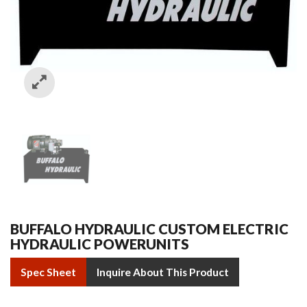
BUFFALO HYDRAULIC CUSTOM ELECTRIC
HYDRAULIC POWERUNITS
Spec Sheet
Inquire About This Product