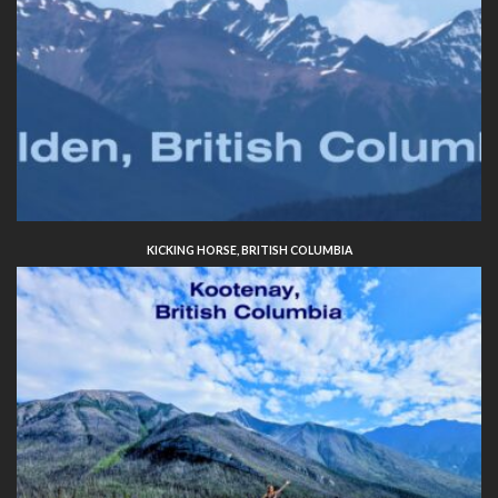
KICKING HORSE, BRITISH COLUMBIA