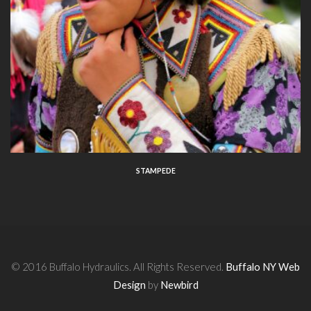
STAMPEDE
© 2016 Buffalo Hydraulics. All Rights Reserved.
Buffalo NY Web
Design
by
Newbird