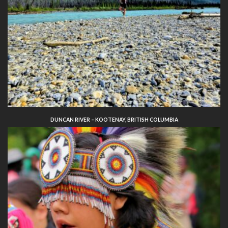
DUNCAN RIVER – KOOTENAY, BRITISH COLUMBIA