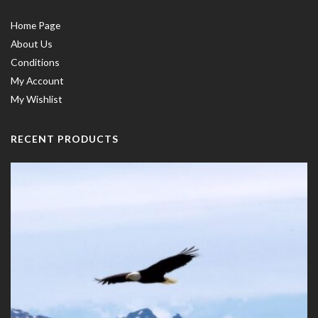
Home Page
About Us
Conditions
My Account
My Wishlist
RECENT PRODUCTS