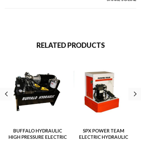
RELATED PRODUCTS
BUFFALO HYDRAULIC
SPX POWER TEAM
HIGH PRESSURE ELECTRIC
ELECTRIC HYDRAULIC