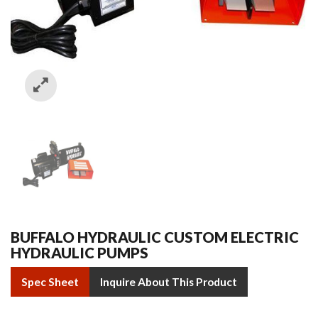
BUFFALO HYDRAULIC CUSTOM ELECTRIC
HYDRAULIC PUMPS
Spec Sheet
Inquire About This Product