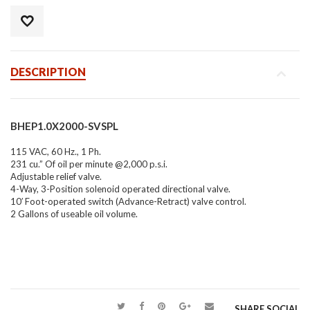
DESCRIPTION
BHEP1.0X2000-SVSPL
115 VAC, 60 Hz., 1 Ph.
231 cu.” Of oil per minute @2,000 p.s.i.
Adjustable relief valve.
4-Way, 3-Position solenoid operated directional valve.
10′ Foot-operated switch (Advance-Retract) valve control.
2 Gallons of useable oil volume.
SHARE SOCIAL