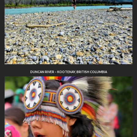
DUNCAN RIVER – KOOTENAY, BRITISH COLUMBIA