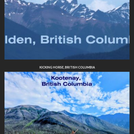
KICKING HORSE, BRITISH COLUMBIA