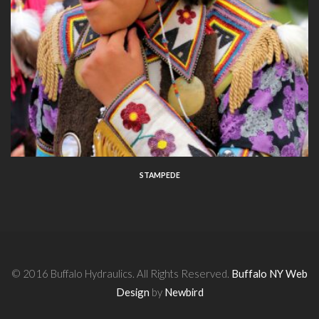
STAMPEDE
© 2016 Buffalo Hydraulics. All Rights Reserved.
Buffalo NY Web
Design
by
Newbird