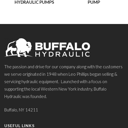
HYDRAULIC PUMPS
PUMP
The passion and drive for our company along with the customers
we serve originated in 1948 when Leo Phillips began selling &
servicing hydraulic equipment. Launched with a focus on
supporting the local Western New York industry, Buffalo
Hydraulic was founded.
Buffalo, NY 14211
USEFUL LINKS