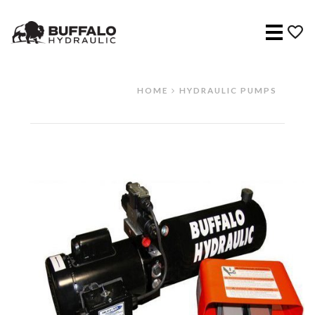
Menu
HOME
HYDRAULIC PUMPS