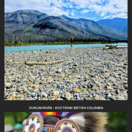
DUNCAN RIVER – KOOTENAY, BRITISH COLUMBIA