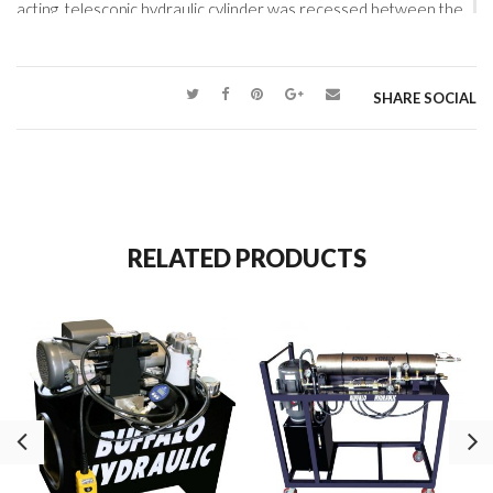
acting, telescopic hydraulic cylinder was recessed between the
side frames of the cart. High-capacity rollers were fitted to the
top side rails and a custom-built electric hydraulic pump
completed the slide table design. Controlled and precise
SHARE SOCIAL
locating of the die sets was safe, repeatable, and now
efficiently carried out.
RELATED PRODUCTS