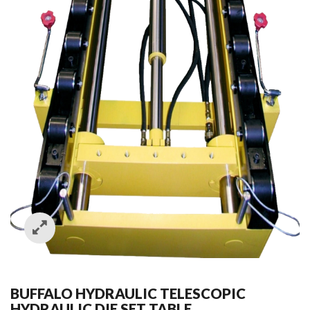
BUFFALO HYDRAULIC TELESCOPIC
HYDRAULIC DIE SET TABLE