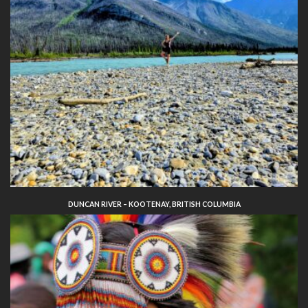
DUNCAN RIVER – KOOTENAY, BRITISH COLUMBIA