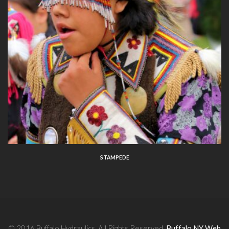
STAMPEDE
© 2016 Buffalo Hydraulics. All Rights Reserved.
Buffalo NY Web