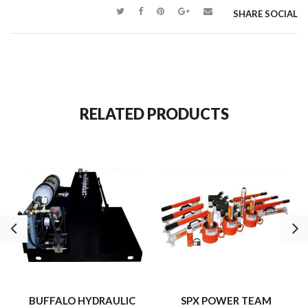
pressure gauges.
SHARE SOCIAL
Equipped with (20) manually operated needle/flow control valves.
st
476 cu.” Of oil per minute from 0 – 700 p.s.i. (1
Stage).
61 cu.” of oil per minute from 701-10,000 psi (2nd Stage).
RELATED PRODUCTS
BUFFALO HYDRAULIC
SPX POWER TEAM