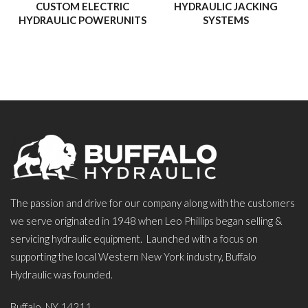
CUSTOM ELECTRIC
HYDRAULIC JACKING
HYDRAULIC POWERUNITS
SYSTEMS
The passion and drive for our company along with the customers
we serve originated in 1948 when Leo Phillips began selling &
servicing hydraulic equipment. Launched with a focus on
supporting the local Western New York industry, Buffalo
Hydraulic was founded.
Buffalo, NY 14211