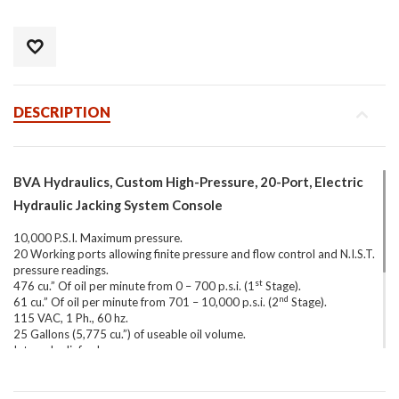
DESCRIPTION
BVA Hydraulics, Custom High-Pressure, 20-Port, Electric
Hydraulic Jacking System Console
10,000 P.S.I. Maximum pressure.
20 Working ports allowing finite pressure and flow control and N.I.S.T.
pressure readings.
st
476 cu.” Of oil per minute from 0 – 700 p.s.i. (1
Stage).
nd
61 cu.” Of oil per minute from 701 – 10,000 p.s.i. (2
Stage).
115 VAC, 1 Ph., 60 hz.
25 Gallons (5,775 cu.”) of useable oil volume.
Internal relief valve.
3-Way, 3-Position Manually operated directional valve.
10′ Hand-held motor control pendant.
Equipped with(20) N.I.S.T. certified, glycerin-filled 0-10,000 psi