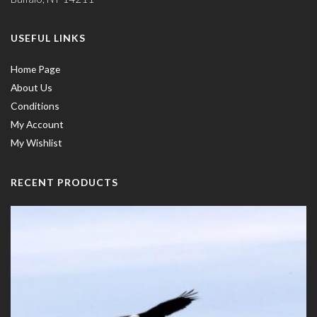
USEFUL LINKS
Home Page
About Us
Conditions
My Account
My Wishlist
RECENT PRODUCTS