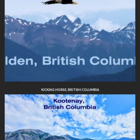
KICKING HORSE, BRITISH COLUMBIA