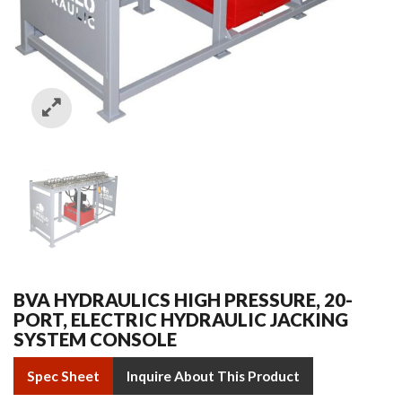
BVA HYDRAULICS HIGH PRESSURE, 20-
PORT, ELECTRIC HYDRAULIC JACKING
SYSTEM CONSOLE
Spec Sheet
Inquire About This Product