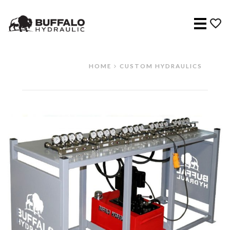
Menu
HOME
CUSTOM HYDRAULICS