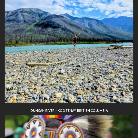
DUNCAN RIVER – KOOTENAY, BRITISH COLUMBIA