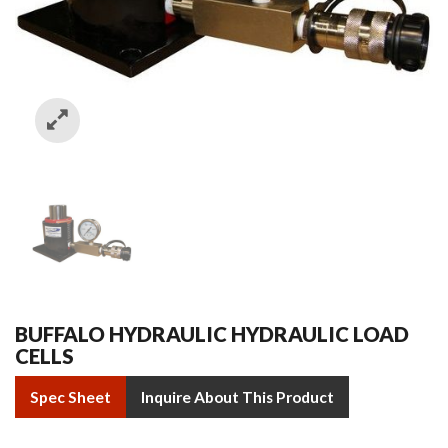
BUFFALO HYDRAULIC HYDRAULIC LOAD
CELLS
Spec Sheet
Inquire About This Product