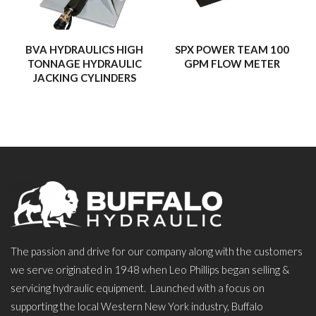
BVA HYDRAULICS HIGH
SPX POWER TEAM 100
TONNAGE HYDRAULIC
GPM FLOW METER
JACKING CYLINDERS
The passion and drive for our company along with the customers
we serve originated in 1948 when Leo Phillips began selling &
servicing hydraulic equipment. Launched with a focus on
supporting the local Western New York industry, Buffalo