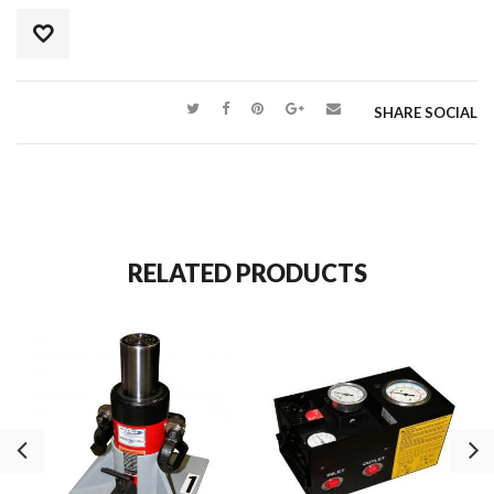
SHARE SOCIAL
RELATED PRODUCTS