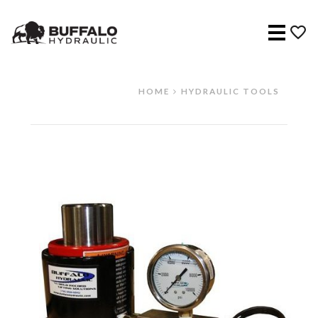
Menu
HOME
HYDRAULIC TOOLS