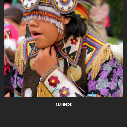
STAMPEDE