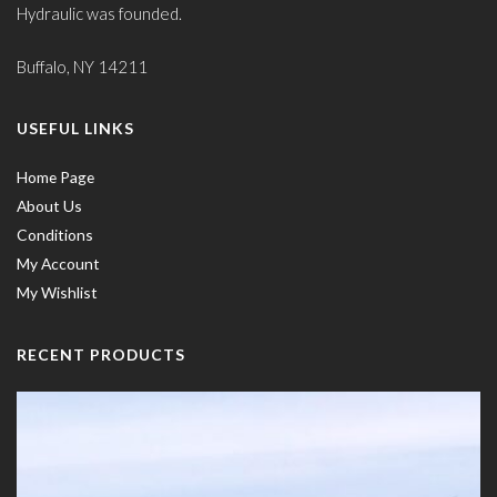
Hydraulic was founded.
Buffalo, NY 14211
USEFUL LINKS
Home Page
About Us
Conditions
My Account
My Wishlist
RECENT PRODUCTS