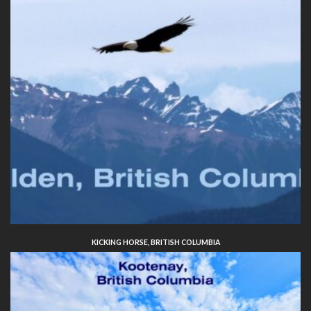
KICKING HORSE, BRITISH COLUMBIA