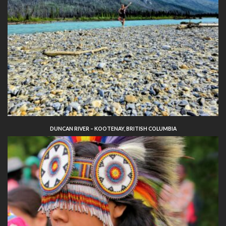
DUNCAN RIVER – KOOTENAY, BRITISH COLUMBIA