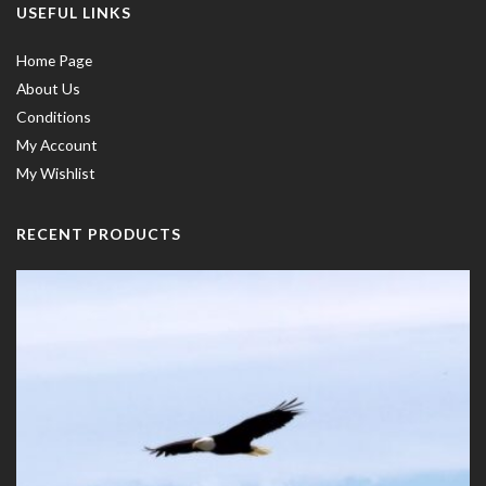
USEFUL LINKS
Home Page
About Us
Conditions
My Account
My Wishlist
RECENT PRODUCTS