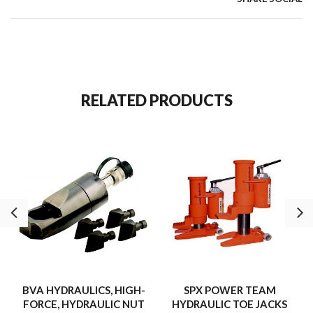
RELATED PRODUCTS
BVA HYDRAULICS, HIGH-
SPX POWER TEAM
FORCE, HYDRAULIC NUT
HYDRAULIC TOE JACKS