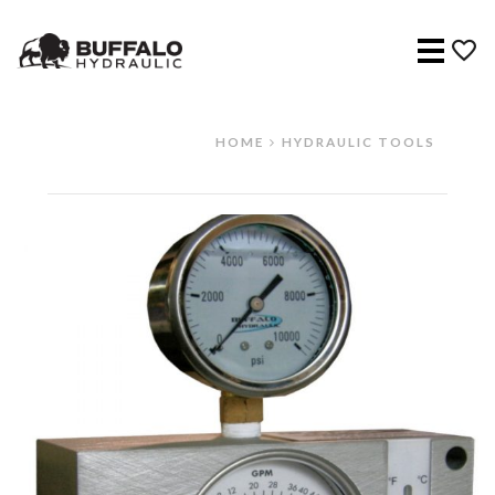
Menu
HOME
HYDRAULIC TOOLS