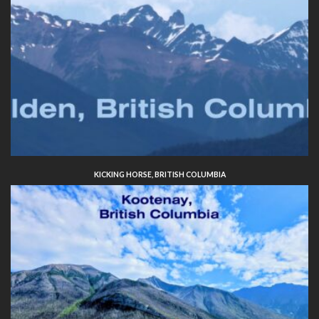
KICKING HORSE, BRITISH COLUMBIA