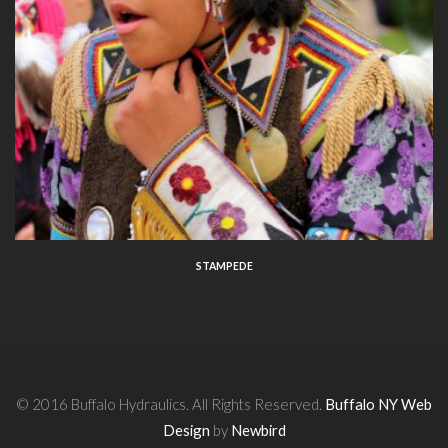
STAMPEDE
© 2016 Buffalo Hydraulics. All Rights Reserved.
Buffalo NY Web
Design
by
Newbird