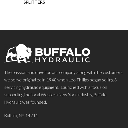
SPLITTERS
The passion and drive for our company along with the customers
we serve originated in 1948 when Leo Phillips began selling &
servicing hydraulic equipment. Launched with a focus on
supporting the local Western New York industry, Buffalo
Hydraulic was founded.
Buffalo, NY 14211