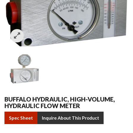
BUFFALO HYDRAULIC, HIGH-VOLUME,
HYDRAULIC FLOW METER
Spec Sheet
Inquire About This Product