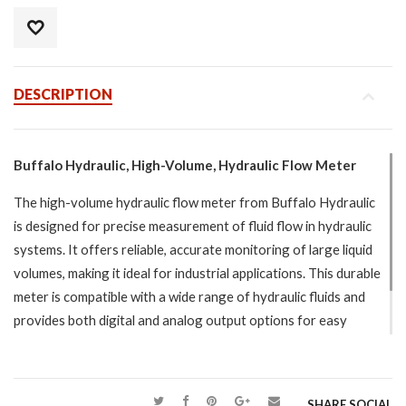
DESCRIPTION
Buffalo Hydraulic, High-Volume, Hydraulic Flow Meter
The high-volume hydraulic flow meter from Buffalo Hydraulic
is designed for precise measurement of fluid flow in hydraulic
systems. It offers reliable, accurate monitoring of large liquid
volumes, making it ideal for industrial applications. This durable
meter is compatible with a wide range of hydraulic fluids and
provides both digital and analog output options for easy
integration. Perfect for high-demand systems, it ensures
efficient fluid control and long-term performance.
SHARE SOCIAL