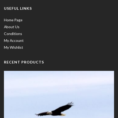
USEFUL LINKS
Home Page
About Us
Conditions
My Account
My Wishlist
RECENT PRODUCTS