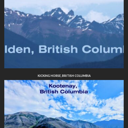
KICKING HORSE, BRITISH COLUMBIA