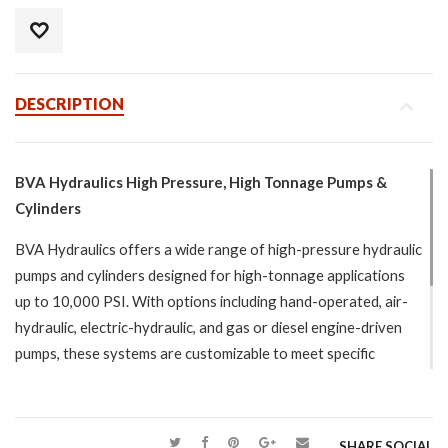
DESCRIPTION
BVA Hydraulics High Pressure, High Tonnage Pumps &
Cylinders
BVA Hydraulics offers a wide range of high-pressure hydraulic
pumps and cylinders designed for high-tonnage applications
up to 10,000 PSI. With options including hand-operated, air-
hydraulic, electric-hydraulic, and gas or diesel engine-driven
pumps, these systems are customizable to meet specific
project needs. The cylinders, available in single-acting, double-
acting, and lightweight designs, are built to ASME B30.1
standards, ensuring safety and durability. Models with
SHARE SOCIAL