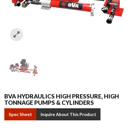
BVA HYDRAULICS HIGH PRESSURE, HIGH
TONNAGE PUMPS & CYLINDERS
Spec Sheet
Inquire About This Product