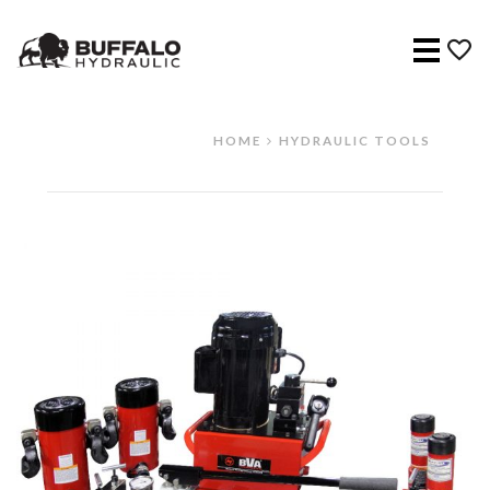
Menu
HOME
HYDRAULIC TOOLS