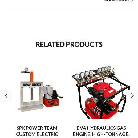
capacities from 1 to 1,000 tons make them ideal for heavy-
duty industrial applications.
RELATED PRODUCTS
SPX POWER TEAM
BVA HYDRAULICS GAS
CUSTOM ELECTRIC
ENGINE, HIGH-TONNAGE,