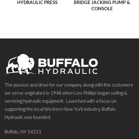
HYDRAULIC PRESS
BRIDGE JACKING PUMP &
CONSOLE
The passion and drive for our company along with the customers
we serve originated in 1948 when Leo Phillips began selling &
servicing hydraulic equipment. Launched with a focus on
supporting the local Western New York industry, Buffalo
Hydraulic was founded.
Buffalo, NY 14211