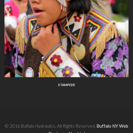
STAMPEDE
© 2016 Buffalo Hydraulics. All Rights Reserved.
Buffalo NY Web