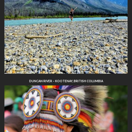
DUNCAN RIVER – KOOTENAY, BRITISH COLUMBIA