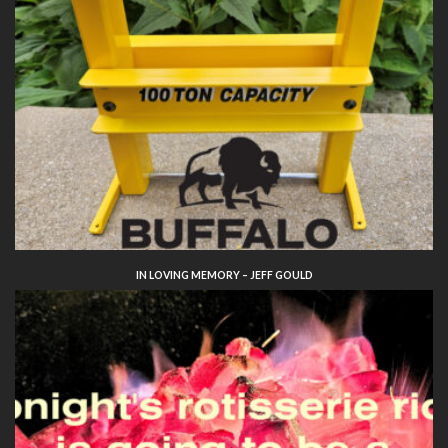
IN LOVING MEMORY – JEFF GOULD