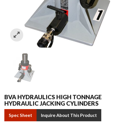
BVA HYDRAULICS HIGH TONNAGE
HYDRAULIC JACKING CYLINDERS
Spec Sheet
Inquire About This Product