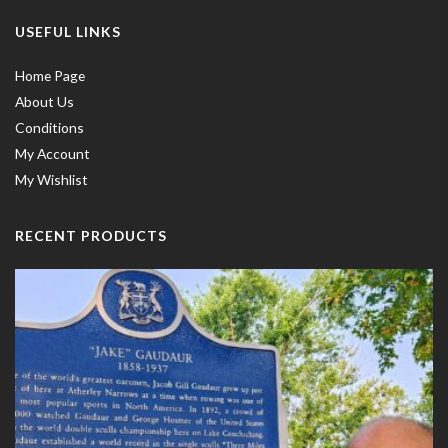
USEFUL LINKS
Home Page
About Us
Conditions
My Account
My Wishlist
RECENT PRODUCTS