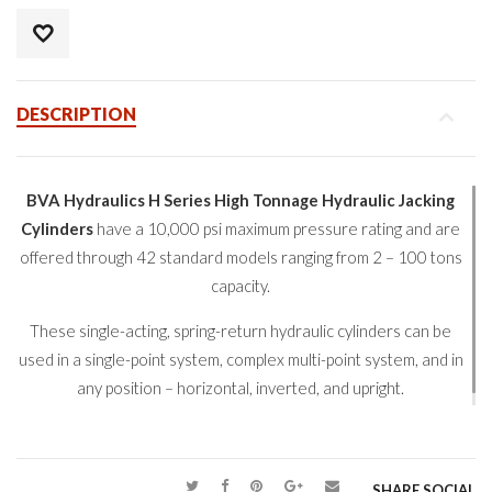
DESCRIPTION
BVA Hydraulics H Series High Tonnage Hydraulic Jacking
Cylinders
have a 10,000 psi maximum pressure rating and are
offered through 42 standard models ranging from 2 – 100 tons
capacity.
These single-acting, spring-return hydraulic cylinders can be
used in a single-point system, complex multi-point system, and in
any position – horizontal, inverted, and upright.
SHARE SOCIAL