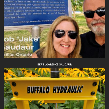
BERT LAWRENCE GAUDAUR