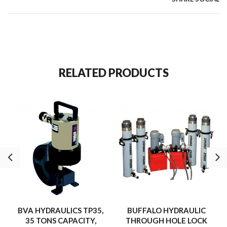
RELATED PRODUCTS
BVA HYDRAULICS TP35,
BUFFALO HYDRAULIC
35 TONS CAPACITY,
THROUGH HOLE LOCK