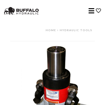
Menu
HOME
HYDRAULIC TOOLS