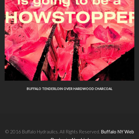
BUFFALO TENDERLOIN OVER HARDWOOD CHARCOAL
© 2016 Buffalo Hydraulics. All Rights Reserved.
Buffalo NY Web