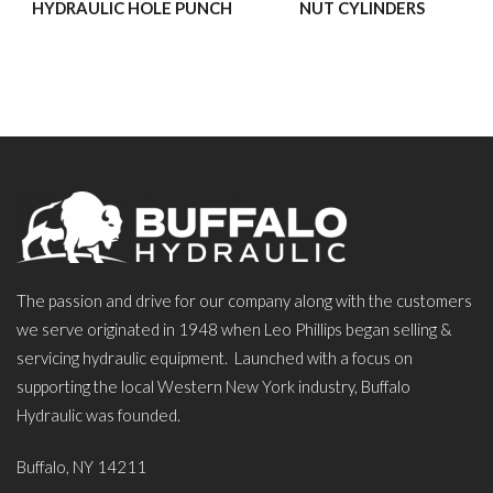
HYDRAULIC HOLE PUNCH
NUT CYLINDERS
The passion and drive for our company along with the customers
we serve originated in 1948 when Leo Phillips began selling &
servicing hydraulic equipment. Launched with a focus on
supporting the local Western New York industry, Buffalo
Hydraulic was founded.
Buffalo, NY 14211