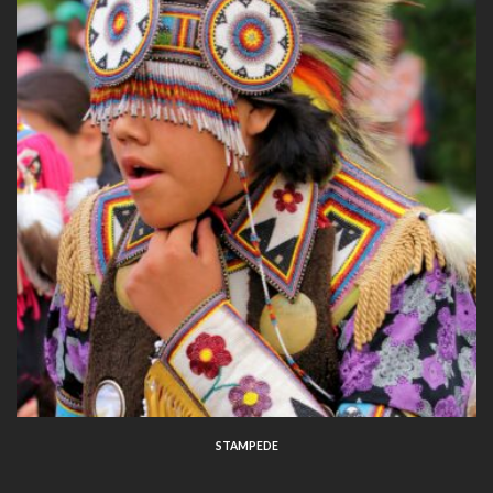
STAMPEDE