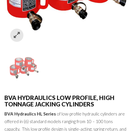
BVA HYDRAULICS LOW PROFILE, HIGH
TONNAGE JACKING CYLINDERS
BVA Hydraulics HL Series
of low-profile hydraulic cylinders are
offered in (6) standard models ranging from 10 – 100 tons
capacity. This low profile design is single-acting, spring return, and