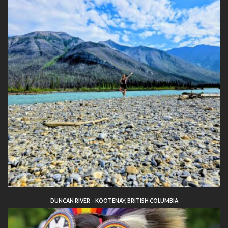
DUNCAN RIVER – KOOTENAY, BRITISH COLUMBIA