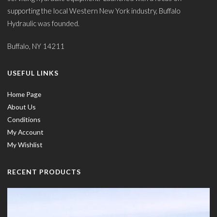
supporting the local Western New York industry, Buffalo
Hydraulic was founded.
Buffalo, NY 14211
USEFUL LINKS
Home Page
About Us
Conditions
My Account
My Wishlist
RECENT PRODUCTS