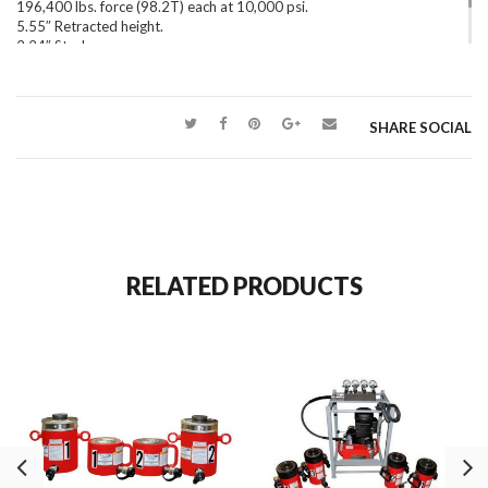
196,400 lbs. force (98.2T) each at 10,000 psi.
5.55″ Retracted height.
2.24″ Stroke.
45.4 lbs. each.
SHARE SOCIAL
RELATED PRODUCTS