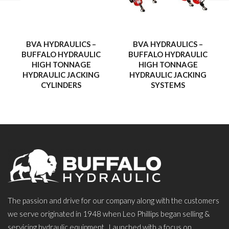
BVA HYDRAULICS –
BVA HYDRAULICS –
BUFFALO HYDRAULIC
BUFFALO HYDRAULIC
HIGH TONNAGE
HIGH TONNAGE
HYDRAULIC JACKING
HYDRAULIC JACKING
CYLINDERS
SYSTEMS
The passion and drive for our company along with the customers
we serve originated in 1948 when Leo Phillips began selling &
servicing hydraulic equipment. Launched with a focus on