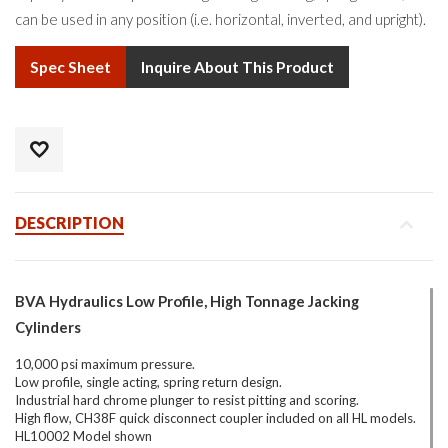
can be used in any position (i.e. horizontal, inverted, and upright).
Spec Sheet
Inquire About This Product
DESCRIPTION
BVA Hydraulics Low Profile, High Tonnage Jacking
Cylinders
10,000 psi maximum pressure.
Low profile, single acting, spring return design.
Industrial hard chrome plunger to resist pitting and scoring.
High flow, CH38F quick disconnect coupler included on all HL models.
HL10002 Model shown