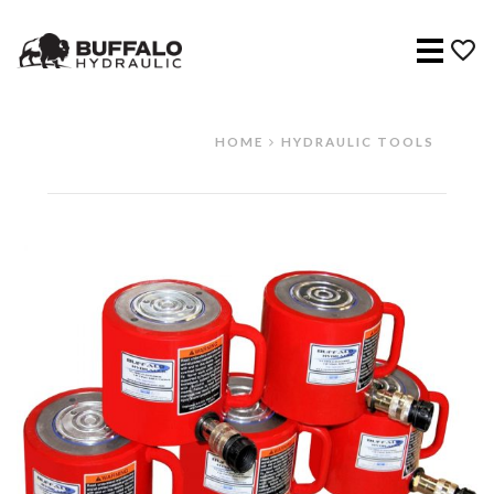
Menu
HOME
HYDRAULIC TOOLS