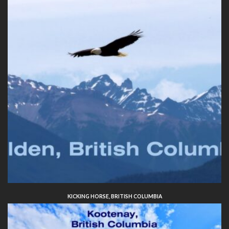
KICKING HORSE, BRITISH COLUMBIA