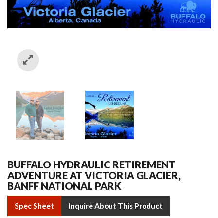
BUFFALO HYDRAULIC RETIREMENT
ADVENTURE AT VICTORIA GLACIER,
BANFF NATIONAL PARK
Spec Sheet
Inquire About This Product