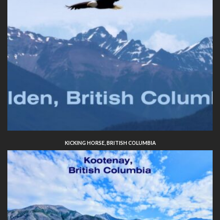
KICKING HORSE, BRITISH COLUMBIA