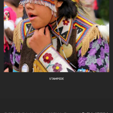
STAMPEDE