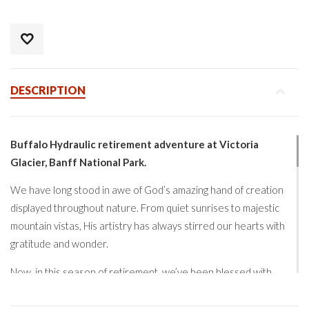
DESCRIPTION
Buffalo Hydraulic retirement adventure at Victoria
Glacier, Banff National Park.
We have long stood in awe of God’s amazing hand of creation
displayed throughout nature. From quiet sunrises to majestic
mountain vistas, His artistry has always stirred our hearts with
gratitude and wonder.
Now, in this season of retirement, we’ve been blessed with
something especially precious… time. Time to explore, to
reflect, and to journey to places we often dream about. With