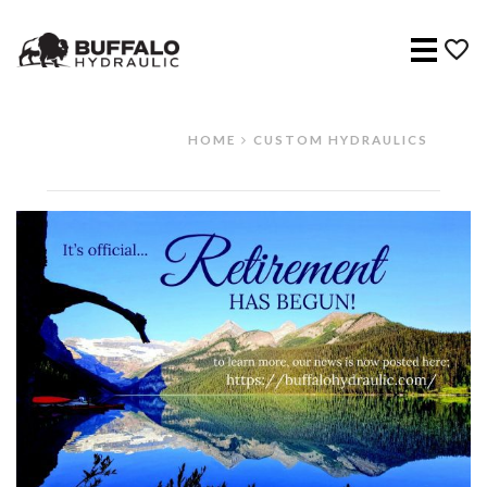
Menu
HOME
CUSTOM HYDRAULICS