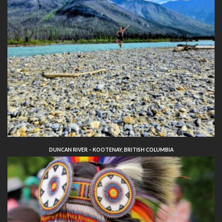
DUNCAN RIVER – KOOTENAY, BRITISH COLUMBIA