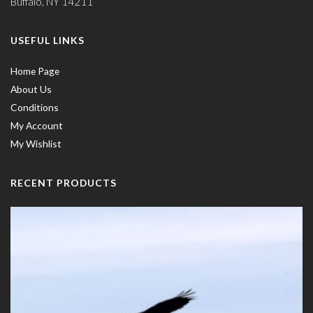
Buffalo, NY 14211
USEFUL LINKS
Home Page
About Us
Conditions
My Account
My Wishlist
RECENT PRODUCTS