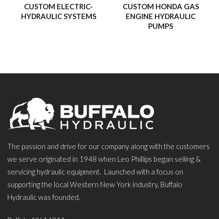
experiences that have inspired us, strengthened our faith, and
CUSTOM ELECTRIC-
CUSTOM HONDA GAS
HYDRAULIC SYSTEMS
ENGINE HYDRAULIC
shown us the awe-inspiring beauty of the world around us.
PUMPS
Our hope is that these journeys will inspire and uplift you, and
maybe even spark a few adventures of your own!
– Buffalo Hydraulic
The passion and drive for our company along with the customers
we serve originated in 1948 when Leo Phillips began selling &
servicing hydraulic equipment. Launched with a focus on
supporting the local Western New York industry, Buffalo
Hydraulic was founded.