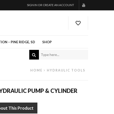
SIGN IN OR CREATE AN ACCOUNT
ON – PINE RIDGE, SD
SHOP
HOME
HYDRAULIC TOOLS
YDRAULIC PUMP & CYLINDER
bout This Product