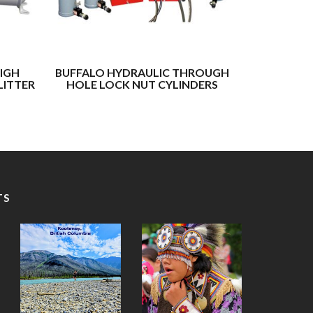
IGH
BUFFALO HYDRAULIC THROUGH
SPX POW
LITTER
HOLE LOCK NUT CYLINDERS
TS