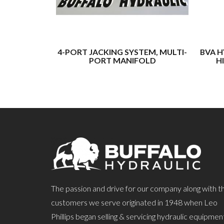
4-PORT JACKING SYSTEM, MULTI-
BVA H
PORT MANIFOLD
H
The passion and drive for our company along with t
customers we serve originated in 1948 when Leo
Phillips began selling & servicing hydraulic equipmen