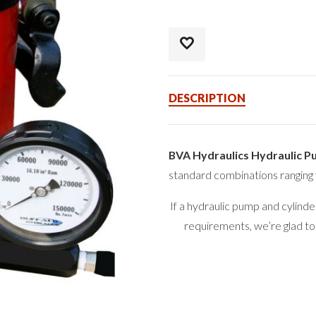
DESCRIPTION
BVA Hydraulics Hydraulic P
standard combinations ranging 
If a hydraulic pump and cylind
requirements, we’re glad to