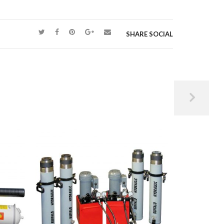
SHARE SOCIAL