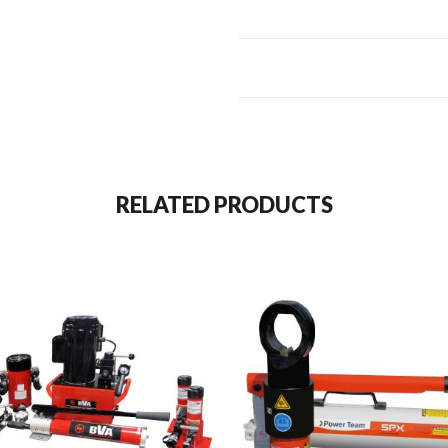
RELATED PRODUCTS