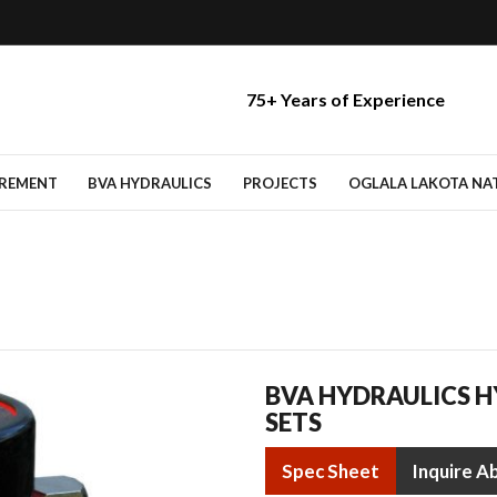
75+ Years of Experience
IREMENT
BVA HYDRAULICS
PROJECTS
OGLALA LAKOTA NATI
BVA HYDRAULICS H
SETS
Spec Sheet
Inquire A