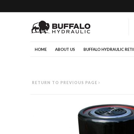
HOME
ABOUT US
BUFFALO HYDRAULIC RET
RETURN TO PREVIOUS PAGE