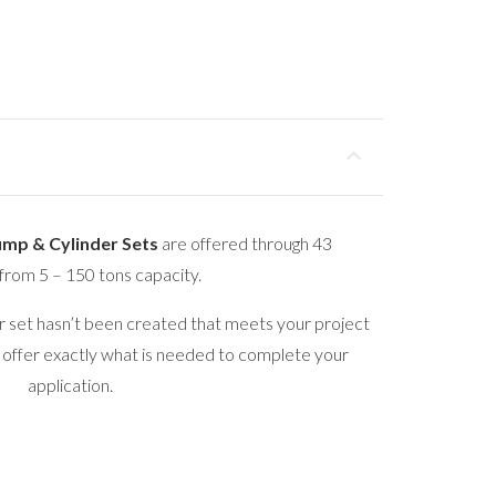
ump & Cylinder Sets
are offered through 43
from 5 – 150 tons capacity.
er set hasn’t been created that meets your project
 offer exactly what is needed to complete your
application.