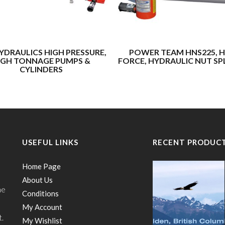
YDRAULICS HIGH PRESSURE,
POWER TEAM HNS225, H
IGH TONNAGE PUMPS &
FORCE, HYDRAULIC NUT SP
CYLINDERS
USEFUL LINKS
RECENT PRODUC
Home Page
About Us
he
Conditions
My Account
t.
My Wishlist