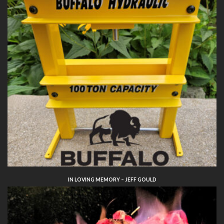
IN LOVING MEMORY – JEFF GOULD