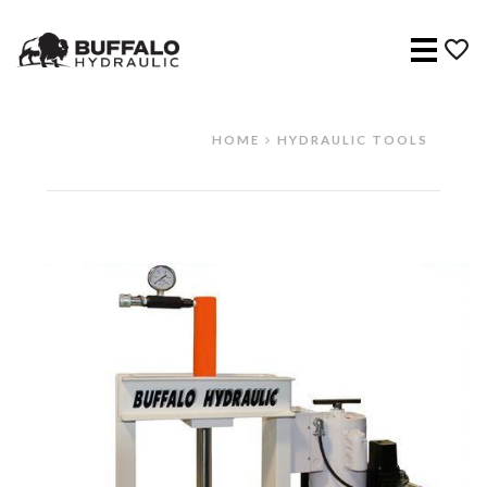
Menu
HOME
HYDRAULIC TOOLS