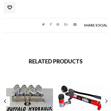
SHARE SOCIAL
RELATED PRODUCTS