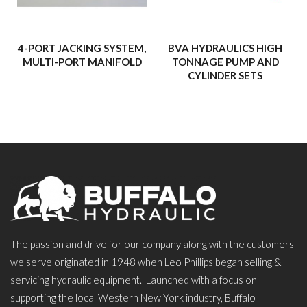
4-PORT JACKING SYSTEM,
BVA HYDRAULICS HIGH
MULTI-PORT MANIFOLD
TONNAGE PUMP AND
CYLINDER SETS
The passion and drive for our company along with the customers
we serve originated in 1948 when Leo Phillips began selling &
servicing hydraulic equipment. Launched with a focus on
supporting the local Western New York industry, Buffalo