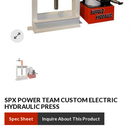
SPX POWER TEAM CUSTOM ELECTRIC
HYDRAULIC PRESS
Spec Sheet
Inquire About This Product