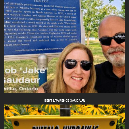
BERT LAWRENCE GAUDAUR