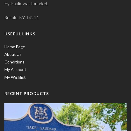
Hydraulic was founded.
Buffalo, NY 14211
USEFUL LINKS
Home Page
About Us
Conditions
My Account
My Wishlist
RECENT PRODUCTS