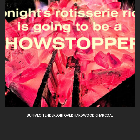
BUFFALO TENDERLOIN OVER HARDWOOD CHARCOAL