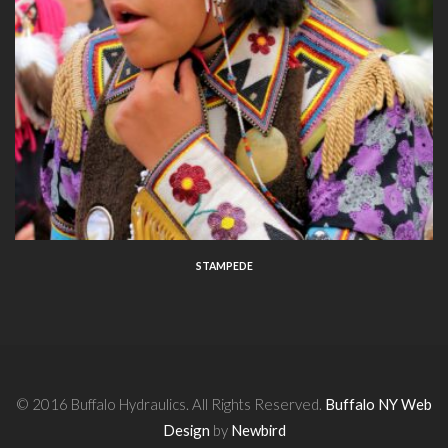
STAMPEDE
© 2016 Buffalo Hydraulics. All Rights Reserved.
Buffalo NY Web
Design
by
Newbird