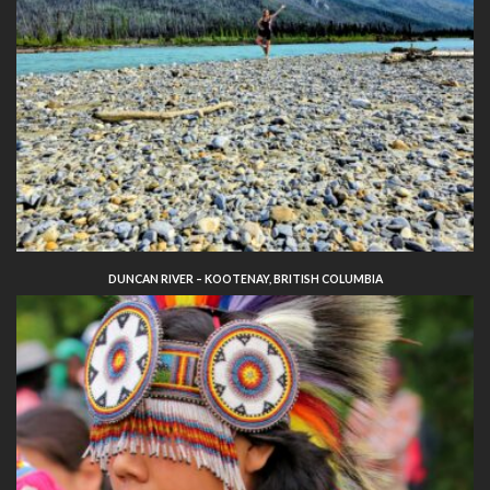
DUNCAN RIVER – KOOTENAY, BRITISH COLUMBIA