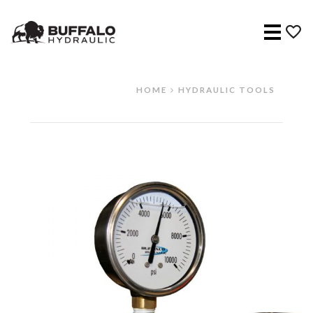
Menu
HOME
HYDRAULIC TOOLS