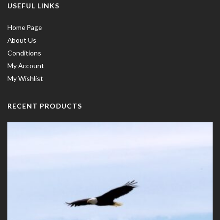
USEFUL LINKS
Home Page
About Us
Conditions
My Account
My Wishlist
RECENT PRODUCTS