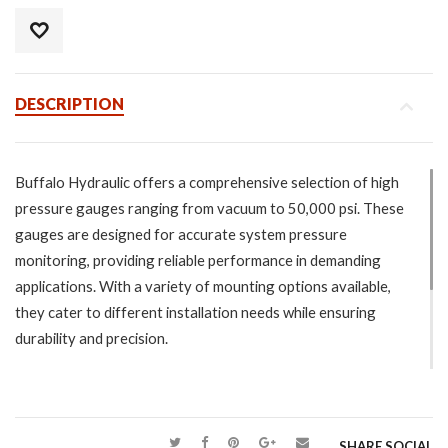
DESCRIPTION
Buffalo Hydraulic offers a comprehensive selection of high
pressure gauges ranging from vacuum to 50,000 psi. These
gauges are designed for accurate system pressure
monitoring, providing reliable performance in demanding
applications. With a variety of mounting options available,
they cater to different installation needs while ensuring
durability and precision.
Specifications:
Vacuum through 50,000 psi.
Wide variety of mounting options.
SHARE SOCIAL