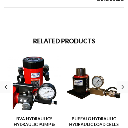
Built for high-quality system pressure monitoring.
RELATED PRODUCTS
BVA HYDRAULICS
BUFFALO HYDRAULIC
HYDRAULIC PUMP &
HYDRAULIC LOAD CELLS