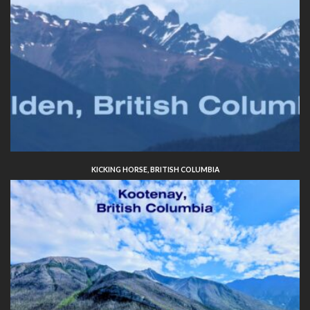
KICKING HORSE, BRITISH COLUMBIA