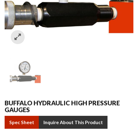
BUFFALO HYDRAULIC HIGH PRESSURE
GAUGES
Spec Sheet
Inquire About This Product