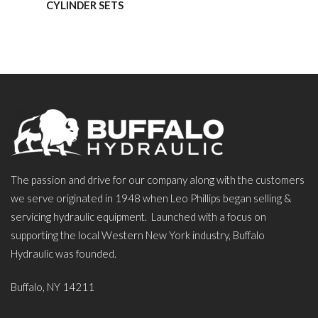
CYLINDER SETS
The passion and drive for our company along with the customers
we serve originated in 1948 when Leo Phillips began selling &
servicing hydraulic equipment. Launched with a focus on
supporting the local Western New York industry, Buffalo
Hydraulic was founded.
Buffalo, NY 14211