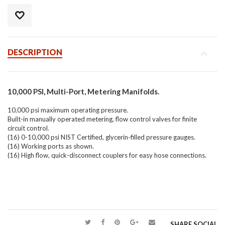
DESCRIPTION
10,000 PSI, Multi-Port, Metering Manifolds.
10,000 psi maximum operating pressure.
Built-in manually operated metering, flow control valves for finite
circuit control.
(16) 0-10,000 psi NIST Certified, glycerin-filled pressure gauges.
(16) Working ports as shown.
(16) High flow, quick-disconnect couplers for easy hose connections.
SHARE SOCIAL