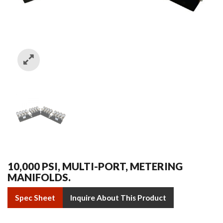
10,000 PSI, MULTI-PORT, METERING
MANIFOLDS.
Spec Sheet
Inquire About This Product