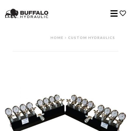
Menu
HOME
CUSTOM HYDRAULICS