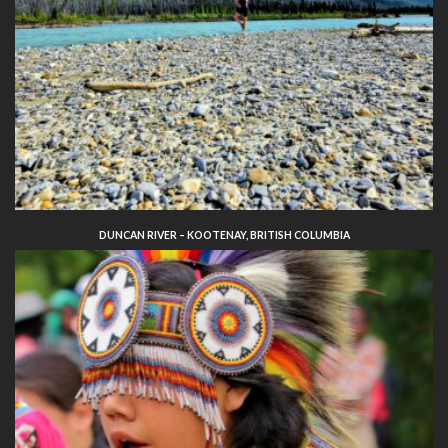
DUNCAN RIVER – KOOTENAY, BRITISH COLUMBIA