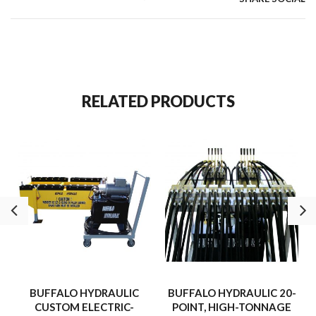
RELATED PRODUCTS
BUFFALO HYDRAULIC
BUFFALO HYDRAULIC 20-
CUSTOM ELECTRIC-
POINT, HIGH-TONNAGE