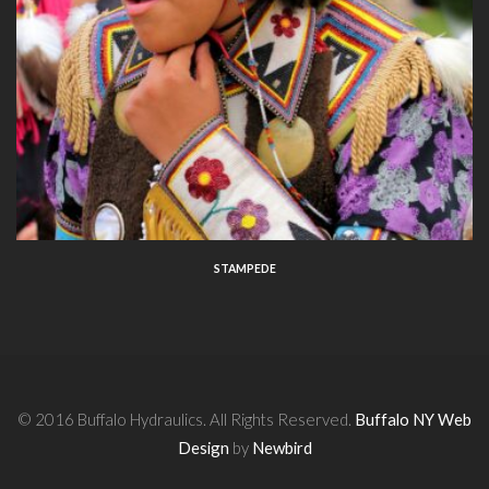
STAMPEDE
© 2016 Buffalo Hydraulics. All Rights Reserved.
Buffalo NY Web
Design
by
Newbird