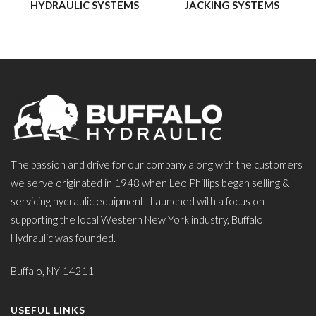
HYDRAULIC SYSTEMS
JACKING SYSTEMS
The passion and drive for our company along with the customers
we serve originated in 1948 when Leo Phillips began selling &
servicing hydraulic equipment. Launched with a focus on
supporting the local Western New York industry, Buffalo
Hydraulic was founded.
Buffalo, NY 14211
USEFUL LINKS