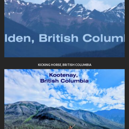
KICKING HORSE, BRITISH COLUMBIA