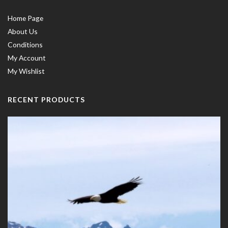
Home Page
About Us
Conditions
My Account
My Wishlist
RECENT PRODUCTS